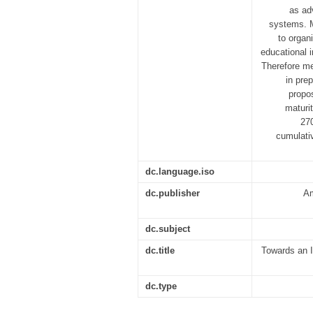
as ad
systems. M
to organ
educational i
Therefore me
in pre
propo
maturi
270
cumulativ
dc.language.iso
dc.publisher
Am
dc.subject
dc.title
Towards an I
dc.type