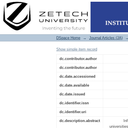
Towards an Informati
27001
DSpace Home
→
Journal Articles (JA)
Show simple item record
dc.contributor.author
dc.contributor.author
dc.date.accessioned
dc.date.available
dc.date.issued
dc.identifier.issn
dc.identifier.uri
dc.description.abstract
In
universitie