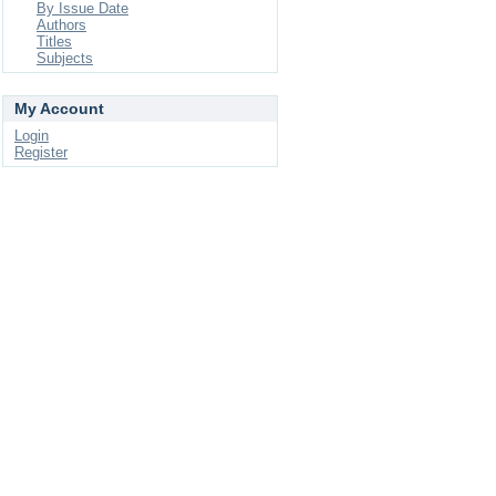
By Issue Date
Authors
Titles
Subjects
My Account
Login
Register