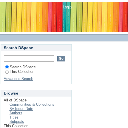
ersities Based on ISO
Login
Search DSpace
Search DSpace
This Collection
Advanced Search
Browse
All of DSpace
Communities & Collections
By Issue Date
Authors
Titles
Subjects
This Collection