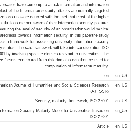
versaries have come up to attack information and information
ost of the Information security attacks are normally targeted
izations unaware coupled with the fact that most of the higher
nstitutions are not aware of their information security posture.
asuring the level of security of an organization would be vital
paredness towards information security. In this paperthe study
ses a framework for assessing university information security
ty status. The said framework will take into consideration ISO
01 by involving specific clauses relevant to universities. The
e factors contributed from risk domains can then be used for
computation of information maturity.
en
en_US
erican Journal of Humanities and Social Sciences Research
en_US
(AJHSSR)
Security, maturity, framework, ISO 27001
en_US
nformation Security Maturity Model for Universities Based on
en_US
ISO 27001
Article
en_US