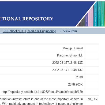
on Security Maturity Model for Univ
→
JA-School of ICT, Media & Engineering
→
View Item
Makupi, Daniel
Karume, Simon M.
2022-03-17T16:48:13Z
2022-03-17T16:48:13Z
2019
2378-703X
http://repository.zetech.ac.ke:8082/xmlui/handle/zetech/129
formation infrastructure is one of the most important assets in
en_US
s. With rapid advancement in technology, it poses a challenge