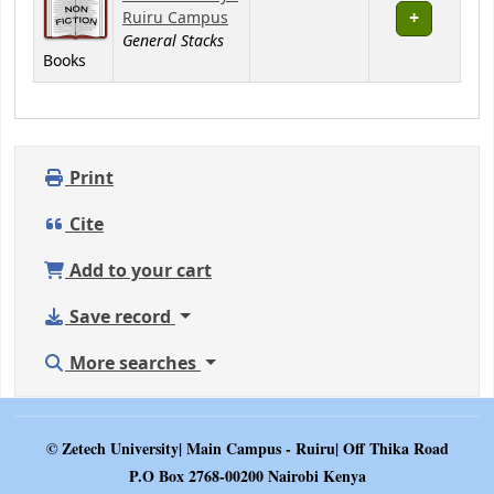
Ruiru Campus
General Stacks
Books
Print
Cite
Add to your cart
Save record
More searches
© Zetech University| Main Campus - Ruiru| Off Thika Road
P.O Box 2768-00200 Nairobi Kenya