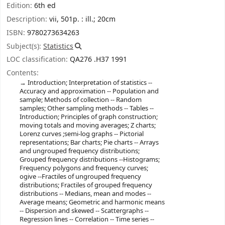
Edition:
6th ed
Description:
vii, 501p. : ill.; 20cm
ISBN:
9780273634263
Subject(s):
Statistics
LOC classification:
QA276 .H37 1991
Contents:
Introduction; Interpretation of statistics --
Accuracy and approximation -- Population and
sample; Methods of collection -- Random
samples; Other sampling methods -- Tables --
Introduction; Principles of graph construction;
moving totals and moving averages; Z charts;
Lorenz curves ;semi-log graphs -- Pictorial
representations; Bar charts; Pie charts -- Arrays
and ungrouped frequency distributions;
Grouped frequency distributions --Histograms;
Frequency polygons and frequency curves;
ogive --Fractiles of ungrouped frequency
distributions; Fractiles of grouped frequency
distributions -- Medians, mean and modes --
Average means; Geometric and harmonic means
-- Dispersion and skewed -- Scattergraphs --
Regression lines -- Correlation -- Time series --