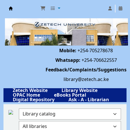
Library | Zetech University
Mobile:
+254-705278678
Whatsapp:
+254-706622557
Feedback/Complaints/Suggestions
library@zetech.ac.ke
Zetech Website
Library Website
OPAC Home
eBooks Portal
Digital Repository
Ask - A - Librarian