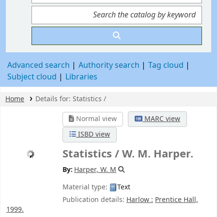
Advanced search
Authority search
Tag cloud
Subject cloud
Libraries
Home
Details for:
Statistics /
Normal view
MARC view
ISBD view
Statistics /
W. M. Harper.
By:
Harper, W. M
Material type:
Text
Publication details:
Harlow :
Prentice Hall,
1999.