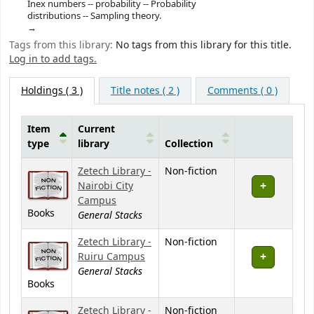
Inex numbers -- probability -- Probability
distributions -- Sampling theory.
Tags from this library:
No tags from this library for this title.
Log in to add tags.
Holdings
( 3 )
Title notes ( 2 )
Comments ( 0 )
Item
Current
type
library
Collection
Holdings
Zetech Library -
Non-fiction
Nairobi City
Campus
Books
General Stacks
Zetech Library -
Non-fiction
Ruiru Campus
General Stacks
Books
Zetech Library -
Non-fiction