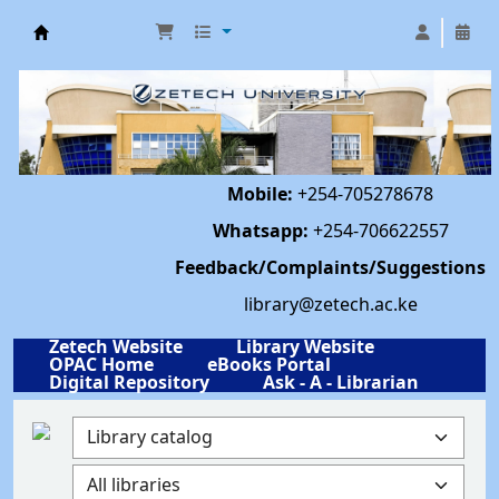
Library | Zetech University
Mobile:
+254-705278678
Whatsapp:
+254-706622557
Feedback/Complaints/Suggestions
library@zetech.ac.ke
Zetech Website
Library Website
OPAC Home
eBooks Portal
Digital Repository
Ask - A - Librarian