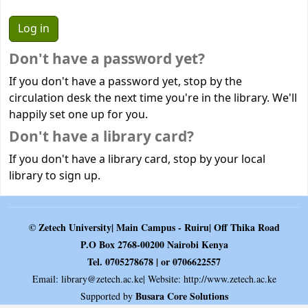
Don't have a password yet?
If you don't have a password yet, stop by the
circulation desk the next time you're in the library. We'll
happily set one up for you.
Don't have a library card?
If you don't have a library card, stop by your local
library to sign up.
© Zetech University| Main Campus - Ruiru| Off Thika Road
P.O Box 2768-00200 Nairobi Kenya
Tel. 0705278678 | or 0706622557
Email:
library@zetech.ac.ke
| Website: http://www.zetech.ac.ke
Busara Core Solutions
Supported by