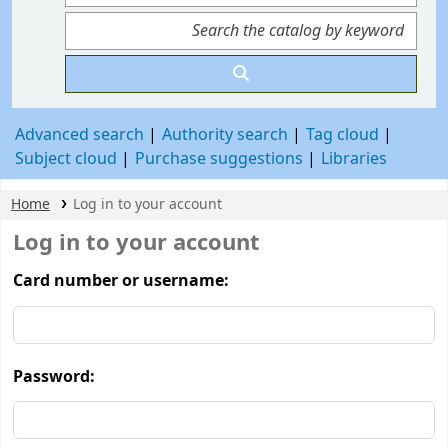
Advanced search
Authority search
Tag cloud
Subject cloud
Purchase suggestions
Libraries
Home
Log in to your account
Log in to your account
Card number or username:
Password: