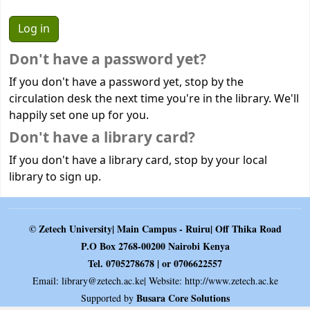
Don't have a password yet?
If you don't have a password yet, stop by the
circulation desk the next time you're in the library. We'll
happily set one up for you.
Don't have a library card?
If you don't have a library card, stop by your local
library to sign up.
© Zetech University| Main Campus - Ruiru| Off Thika Road
P.O Box 2768-00200 Nairobi Kenya
Tel. 0705278678 | or 0706622557
Email:
library@zetech.ac.ke
| Website: http://www.zetech.ac.ke
Busara Core Solutions
Supported by