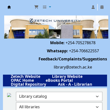
Library | Zetech University
Mobile:
+254-705278678
Whatsapp:
+254-706622557
Feedback/Complaints/Suggestions
library@zetech.ac.ke
Zetech Website
Library Website
OPAC Home
eBooks Portal
Digital Repository
Ask - A - Librarian