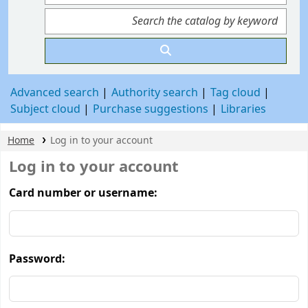
Advanced search
Authority search
Tag cloud
Subject cloud
Purchase suggestions
Libraries
Home
Log in to your account
Log in to your account
Card number or username:
Password: