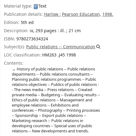
Material type:
Text
Publication details:
Harlow :
Pearson Education,
1998.
Edition:
5th ed
Description:
ix, 293 pages : ill. ; 21 cm
ISBN:
9780273634324
Subject(s):
Public relations -- Communication
LOC classification:
HM263 .J45 1998
Contents:
History of public relations -- Public relations
departments -- Public relations consultants --
Planning public relations programmes -- Public
relations objectives -- Publics of public relations -
- The news media -- Press relations -- Created
private media -- Budgeting -- Evaluating results --
Ethics of public relations -- Management and
employee relations -- Exhibitions and
conferences -- Photography -- Printing processes
-- Sponsorship -- Export public relations --
Marketing research -- Public relations in
developing countries -- Special uses of public
relations -- New developments and trends.