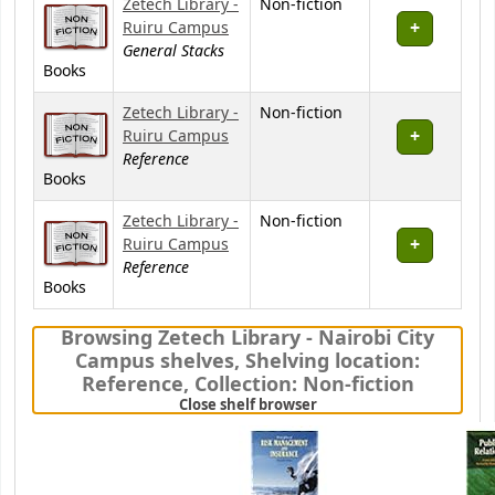
Zetech Library -
Non-fiction
Ruiru Campus
General Stacks
Books
Zetech Library -
Non-fiction
Ruiru Campus
Reference
Books
Zetech Library -
Non-fiction
Ruiru Campus
Reference
Books
Browsing Zetech Library - Nairobi City
Campus shelves
,
Shelving location:
Reference,
Collection: Non-fiction
(Hides shelf browser)
Close shelf browser