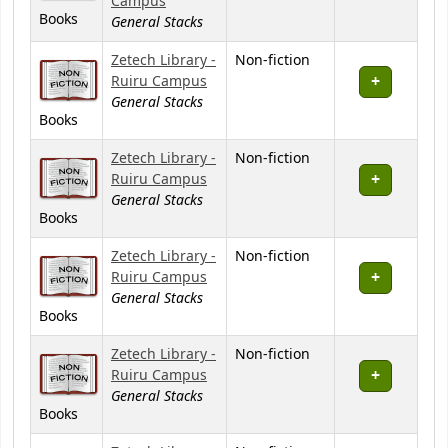
Campus
Books
General Stacks
Zetech Library -
Non-fiction
Ruiru Campus
General Stacks
Books
Zetech Library -
Non-fiction
Ruiru Campus
General Stacks
Books
Zetech Library -
Non-fiction
Ruiru Campus
General Stacks
Books
Zetech Library -
Non-fiction
Ruiru Campus
General Stacks
Books