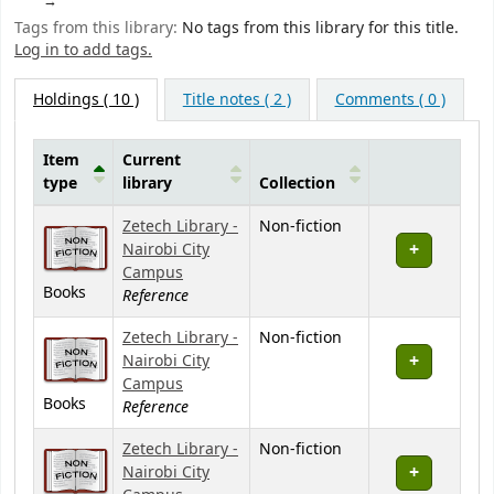
Tags from this library:
No tags from this library for this title.
Log in to add tags.
Holdings
( 10 )
Title notes ( 2 )
Comments ( 0 )
Item
Current
type
library
Collection
Holdings
Zetech Library -
Non-fiction
Nairobi City
Campus
Books
Reference
Zetech Library -
Non-fiction
Nairobi City
Campus
Books
Reference
Zetech Library -
Non-fiction
Nairobi City