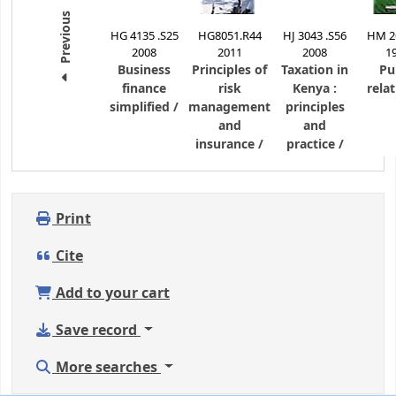
Previous
HG 4135 .S25
HG8051.R44
HJ 3043 .S56
HM 26
2008
2011
2008
1
Business
Principles of
Taxation in
Pu
finance
risk
Kenya :
relat
simplified /
management
principles
and
and
insurance /
practice /
Print
Cite
Add to your cart
Save record
More searches