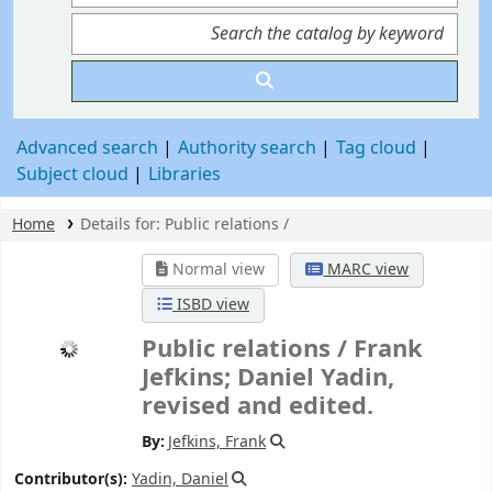
Advanced search
Authority search
Tag cloud
Subject cloud
Libraries
Home
Details for:
Public relations /
Normal view
MARC view
ISBD view
Public relations /
Frank
Jefkins; Daniel Yadin,
revised and edited.
By:
Jefkins, Frank
Contributor(s):
Yadin, Daniel