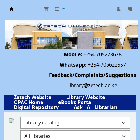
Library | Zetech University
Mobile:
+254-705278678
Whatsapp:
+254-706622557
Feedback/Complaints/Suggestions
library@zetech.ac.ke
Zetech Website
Library Website
OPAC Home
eBooks Portal
Digital Repository
Ask - A - Librarian