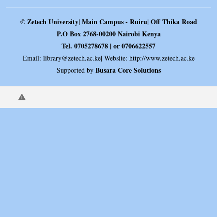
© Zetech University| Main Campus - Ruiru| Off Thika Road
P.O Box 2768-00200 Nairobi Kenya
Tel. 0705278678 | or 0706622557
Email:
library@zetech.ac.ke
| Website: http://www.zetech.ac.ke
Busara Core Solutions
Supported by