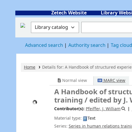
Zetech Website
Library Webs
Search the catalog by:
Search the catalog
Advanced search
Authority search
Tag clou
Home
Details for:
A Handbook of structured experien
Normal view
MARC view
ISBD view
A Handbook of structured exper
edited by J. William Pfeiffer, Joh
Contributor(s):
Pfeiffer, J. William
Jones, John E
Material type:
Text
Series:
Series in human relations training
|
Series in h