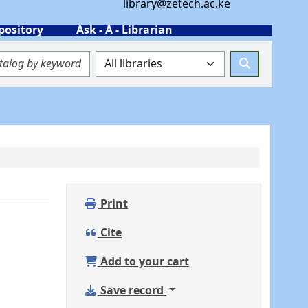
library@zetech.ac.ke
pository
Ask - A - Librarian
Print
Cite
Add to your cart
Save record