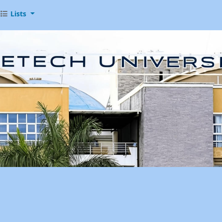
Lists