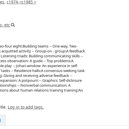
es,
c1974-<c1985 >
s, etc
 Two-four eight:Building teams -- One-way, Two-
acquitted activity -- Group-on - group:A feedback
istening triads: Building communicating skills --
ss observation: A guide -- Top problems:A
e play -- Johari window: An experience in self-
of tasks -- Residence halls:A consensus-seeking task
ng: Giving and receiving adverse feedback --
pansion: A potpourri -- Graphics: Self-diclosure
lationships -- Nonverbal communication: A
mptions about human relations training training:An
tle.
Log in to add tags.
)