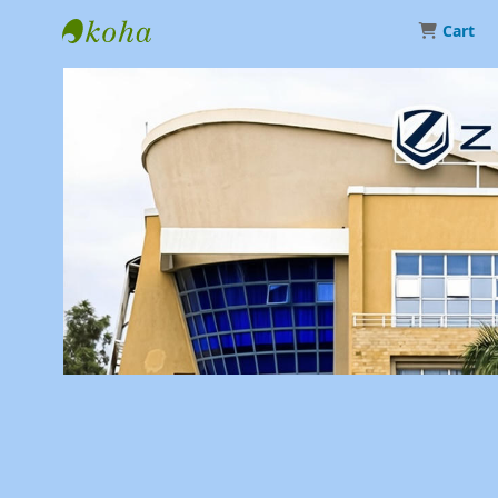
Cart
Library | Zetech University