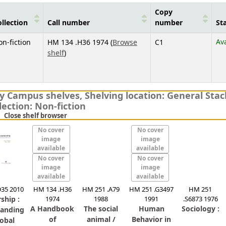
Copy
llection
Call number
number
St
Av
n-fiction
HM 134 .H36 1974 (
Browse
C1
(Opens below)
shelf
)
ity Campus shelves
,
Shelving location:
General Stac
lection: Non-fiction
(Hides shelf browser)
Close shelf browser
No cover
No cover
image
image
available
available
No cover
No cover
image
image
available
available
35 2010
HM 134 .H36
HM 251 .A79
HM 251 .G3497
HM 251
ship :
1974
1988
1991
.S6873 1976
A Handbook
The social
Human
Sociology :
tanding
of
animal /
Behavior in
lobal