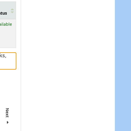
atus
ailable
ks,
Next