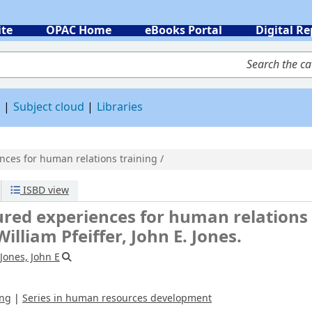
ite
OPAC Home
eBooks Portal
Digital Re
 by keyword
d
Subject cloud
Libraries
ces for human relations training /
iences for human relations training /
n E. Jones.
uman resources development