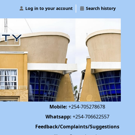
Log in to your account
Search history
Mobile:
+254-705278678
Whatsapp:
+254-706622557
Feedback/Complaints/Suggestions