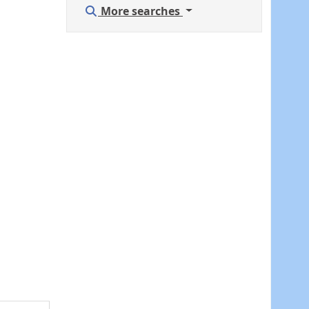
More searches