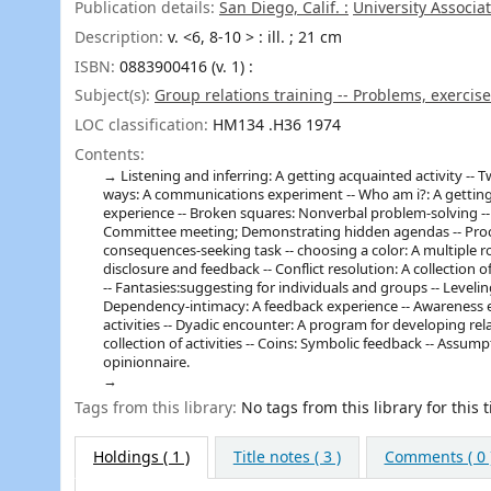
Publication details:
San Diego, Calif. :
University Associat
Description:
v. <6, 8-10 > : ill. ; 21 cm
ISBN:
0883900416 (v. 1) :
Subject(s):
Group relations training -- Problems, exercise
LOC classification:
HM134 .H36 1974
Contents:
Listening and inferring: A getting acquainted activity --
ways: A communications experiment -- Who am i?: A getting 
experience -- Broken squares: Nonverbal problem-solving -- L
Committee meeting; Demonstrating hidden agendas -- Proce
consequences-seeking task -- choosing a color: A multiple rol
disclosure and feedback -- Conflict resolution: A collection 
-- Fantasies:suggesting for individuals and groups -- Leveli
Dependency-intimacy: A feedback experience -- Awareness ex
activities -- Dyadic encounter: A program for developing re
collection of activities -- Coins: Symbolic feedback -- Assu
opinionnaire.
Tags from this library:
No tags from this library for this ti
Holdings
( 1 )
Title notes ( 3 )
Comments ( 0 