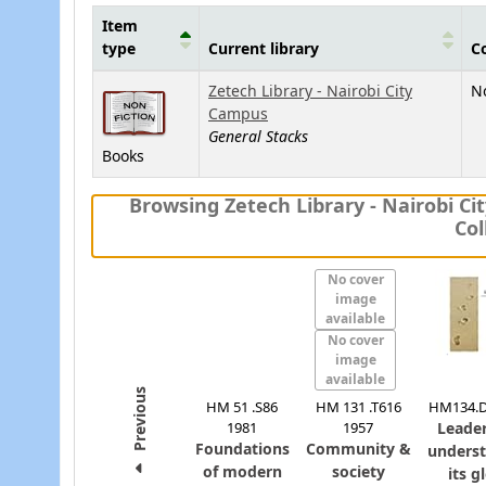
Item
type
Current library
Co
Holdings
Zetech Library - Nairobi City
No
Campus
General Stacks
Books
Browsing Zetech Library - Nairobi C
Col
No cover
image
available
No cover
image
available
Previous
HM 51 .S86
HM 131 .T616
HM134.D
1981
1957
Leader
Foundations
Community &
unders
of modern
society
its g