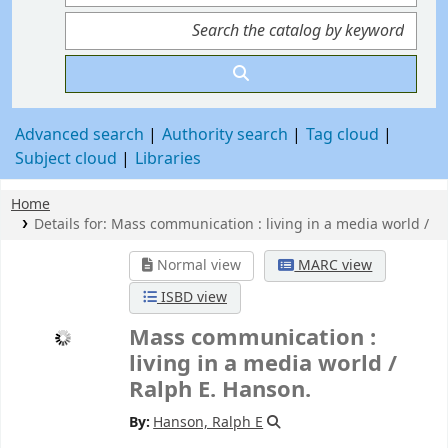
Advanced search
Authority search
Tag cloud
Subject cloud
Libraries
Home
Details for:
Mass communication :
living in a media world /
Normal view
MARC view
ISBD view
Mass communication :
living in a media world /
Ralph E. Hanson.
By:
Hanson, Ralph E