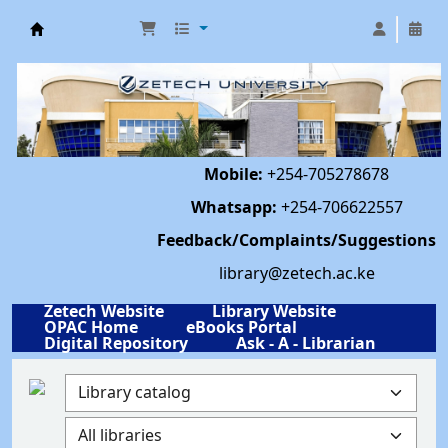
Library | Zetech University
Mobile:
+254-705278678
Whatsapp:
+254-706622557
Feedback/Complaints/Suggestions
library@zetech.ac.ke
Zetech Website
Library Website
OPAC Home
eBooks Portal
Digital Repository
Ask - A - Librarian