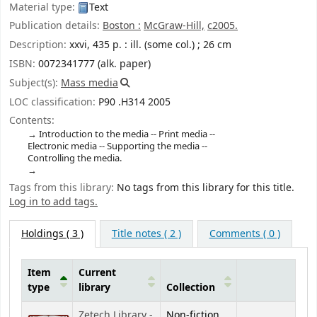
Material type:
Text
Publication details:
Boston :
McGraw-Hill,
c2005.
Description:
xxvi, 435 p. : ill. (some col.) ; 26 cm
ISBN:
0072341777 (alk. paper)
Subject(s):
Mass media
LOC classification:
P90 .H314 2005
Contents:
Introduction to the media -- Print media --
Electronic media -- Supporting the media --
Controlling the media.
Tags from this library:
No tags from this library for this title.
Log in to add tags.
Holdings
( 3 )
Title notes ( 2 )
Comments ( 0 )
Item
Current
type
library
Collection
Holdings
Zetech Library -
Non-fiction