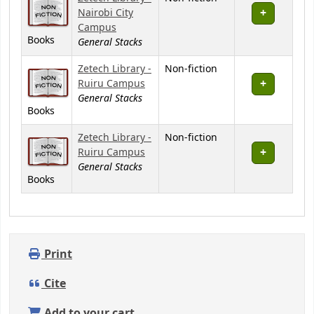
Nairobi City
Campus
Books
General Stacks
Zetech Library -
Non-fiction
Ruiru Campus
General Stacks
Books
Zetech Library -
Non-fiction
Ruiru Campus
General Stacks
Books
Print
Cite
Add to your cart