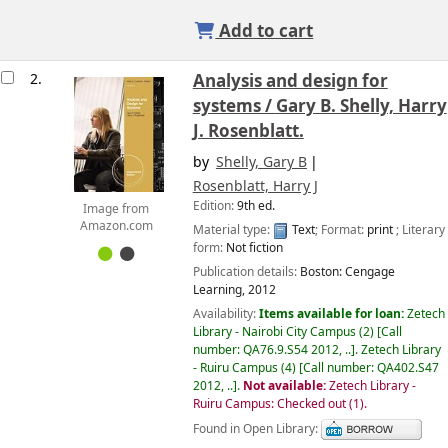
Add to cart
2.
Analysis and design for
systems /
Gary B. Shelly, Harry
J. Rosenblatt.
by
Shelly, Gary B
Rosenblatt, Harry J
Edition:
9th ed.
Image from
Amazon.com
Material type:
Text
; Format:
print
; Literary
form:
Not fiction
Publication details:
Boston:
Cengage
Learning,
2012
Availability:
Items available for loan:
Zetech
Library - Nairobi City Campus
(2)
Call
number:
QA76.9.S54 2012, ..
.
Zetech Library
- Ruiru Campus
(4)
Call number:
QA402.S47
2012, ..
.
Not available:
Zetech Library -
Ruiru Campus: Checked out
(1).
Found in Open Library: