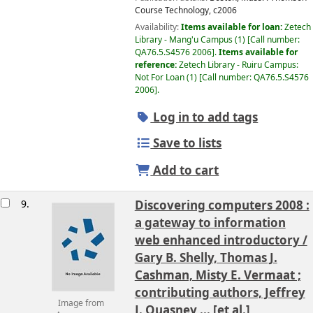
Course Technology,
c2006
Availability:
Items available for loan:
Zetech
Library - Mang'u Campus
(1)
Call number:
QA76.5.S4576 2006
.
Items available for
reference:
Zetech Library - Ruiru Campus:
Not For Loan
(1)
Call number:
QA76.5.S4576
2006
.
Log in to add tags
Save to lists
Add to cart
9.
Discovering computers 2008 :
a gateway to information
web enhanced introductory /
Gary B. Shelly, Thomas J.
Cashman, Misty E. Vermaat ;
contributing authors, Jeffrey
Image from
J. Quasney ... [et al.]