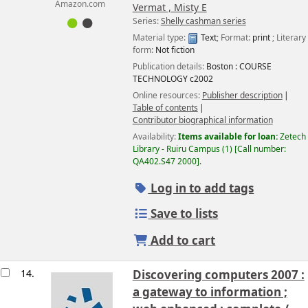
Amazon.com
Vermat , Misty E
Series:
Shelly cashman series
Material type:
Text
; Format:
print
; Literary
form:
Not fiction
Publication details:
Boston :
COURSE
TECHNOLOGY
c2002
Online resources:
Publisher description
Table of contents
Contributor biographical information
Availability:
Items available for loan:
Zetech
Library - Ruiru Campus
(1)
Call number:
QA402.S47 2000
.
Log in to add tags
Save to lists
Add to cart
14.
Discovering computers 2007 :
a gateway to information ;