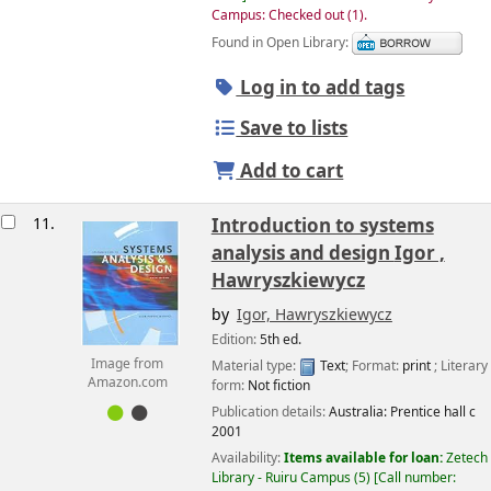
Campus: Checked out
(1).
Found in Open Library:
Log in to add tags
Save to lists
Add to cart
11.
Introduction to systems
analysis and design
Igor ,
Hawryszkiewycz
by
Igor, Hawryszkiewycz
Edition:
5th ed.
Image from
Material type:
Text
; Format:
print
; Literary
Amazon.com
form:
Not fiction
Publication details:
Australia:
Prentice hall
c
2001
Availability:
Items available for loan:
Zetech
Library - Ruiru Campus
(5)
Call number: