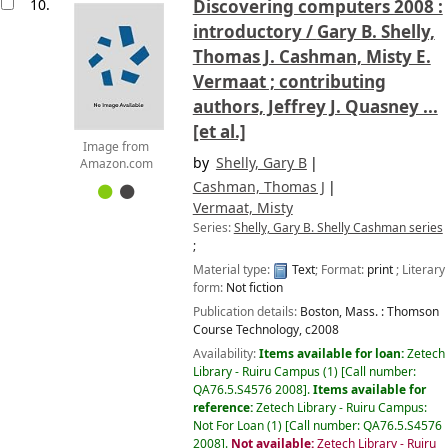
10.
Discovering computers 2008 :
introductory /
Gary B. Shelly,
Thomas J. Cashman, Misty E.
Vermaat ; contributing
authors, Jeffrey J. Quasney ...
[et al.]
Image from
by
Shelly, Gary B
Amazon.com
Cashman, Thomas J
Vermaat, Misty
Series:
Shelly, Gary B. Shelly Cashman series
;
Material type:
Text
; Format:
print
; Literary
form:
Not fiction
Publication details:
Boston, Mass. :
Thomson
Course Technology,
c2008
Availability:
Items available for loan:
Zetech
Library - Ruiru Campus
(1)
Call number:
QA76.5.S4576 2008
.
Items available for
reference:
Zetech Library - Ruiru Campus:
Not For Loan
(1)
Call number:
QA76.5.S4576
2008
.
Not available:
Zetech Library - Ruiru