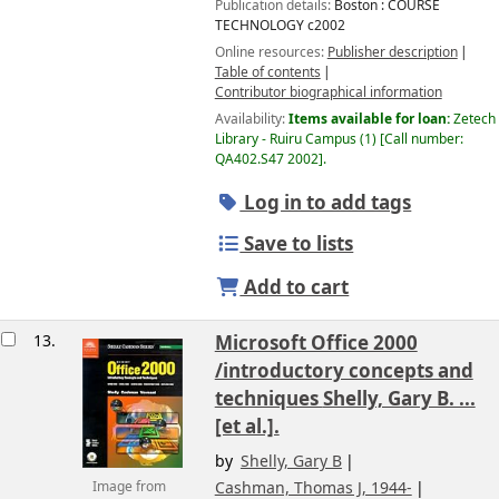
Publication details:
Boston :
COURSE
TECHNOLOGY
c2002
Online resources:
Publisher description
Table of contents
Contributor biographical information
Availability:
Items available for loan:
Zetech
Library - Ruiru Campus
(1)
Call number:
QA402.S47 2002
.
Log in to add tags
Save to lists
Add to cart
13.
Microsoft Office 2000
/introductory concepts and
techniques
Shelly, Gary B. ...
[et al.].
by
Shelly, Gary B
Cashman, Thomas J
, 1944-
Image from