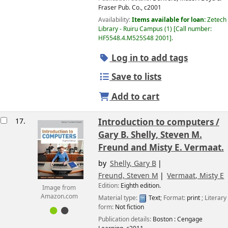
Fraser Pub. Co.,
c2001
Availability:
Items available for loan:
Zetech
Library - Ruiru Campus
(1)
Call number:
HF5548.4.M525S48 2001
.
Log in to add tags
Save to lists
Add to cart
17.
Introduction to computers /
Gary B. Shelly, Steven M.
Freund and Misty E. Vermaat.
by
Shelly, Gary B
Freund, Steven M
Vermaat, Misty E
Edition:
Eighth edition.
Image from
Amazon.com
Material type:
Text
; Format:
print
; Literary
form:
Not fiction
Publication details:
Boston :
Cengage