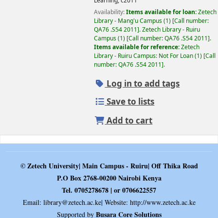
Learning,
c2011
Availability:
Items available for loan:
Zetech
Library - Mang'u Campus
(1)
Call number:
QA76 .S54 2011
.
Zetech Library - Ruiru
Campus
(1)
Call number:
QA76 .S54 2011
.
Items available for reference:
Zetech
Library - Ruiru Campus: Not For Loan
(1)
Call
number:
QA76 .S54 2011
.
Log in to add tags
Save to lists
Add to cart
© Zetech University| Main Campus - Ruiru| Off Thika Road
P.O Box 2768-00200 Nairobi Kenya
Tel. 0705278678 | or 0706622557
Email:
library@zetech.ac.ke
| Website: http://www.zetech.ac.ke
Busara Core Solutions
Supported by