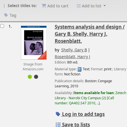
Select titles to:
Add to cart
Add to list
Tag
esults
1.
Systems analysis and design /
Gary B. Shelly, Harry J.
Rosenblatt.
by
Shelly, Gary B
Rosenblatt, Harry J
Edition:
8th ed.
Image from
Material type:
Text
; Format:
print
; Literary
Amazon.com
form:
Not fiction
Publication details:
Boston:
Cengage
Learning,
2010
Availability:
Items available for loan:
Zetech
Library - Nairobi City Campus
(2)
Call
number:
QA402.S47 2010, ..
.
Log in to add tags
Save to lists