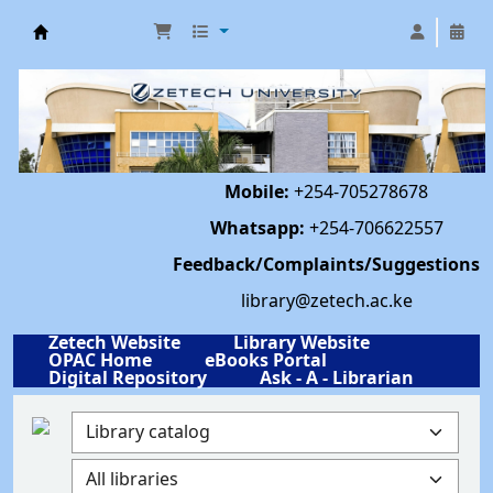
Library | Zetech University
Mobile:
+254-705278678
Whatsapp:
+254-706622557
Feedback/Complaints/Suggestions
library@zetech.ac.ke
Zetech Website
Library Website
OPAC Home
eBooks Portal
Digital Repository
Ask - A - Librarian