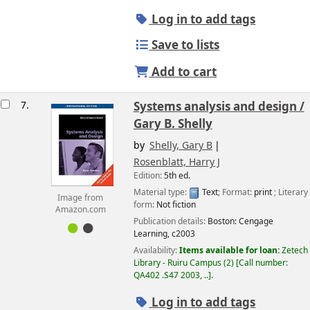
Log in to add tags
Save to lists
Add to cart
7.
Systems analysis and design /
Gary B. Shelly
by
Shelly, Gary B
Rosenblatt, Harry J
Edition:
5th ed.
Material type:
Text
; Format:
print
; Literary
Image from
form:
Not fiction
Amazon.com
Publication details:
Boston:
Cengage
Learning,
c2003
Availability:
Items available for loan:
Zetech
Library - Ruiru Campus
(2)
Call number:
QA402 .S47 2003, ..
.
Log in to add tags