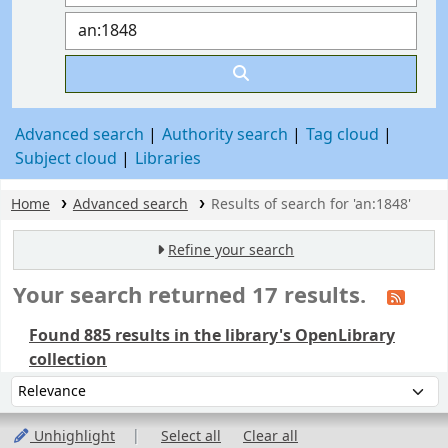
Advanced search
Authority search
Tag cloud
Subject cloud
Libraries
Home
Advanced search
Results of search for 'an:1848'
Refine your search
Your search returned 17 results.
Found 885 results in the library's OpenLibrary
collection
Sort
Sort by:
Unhighlight
Select all
Clear all