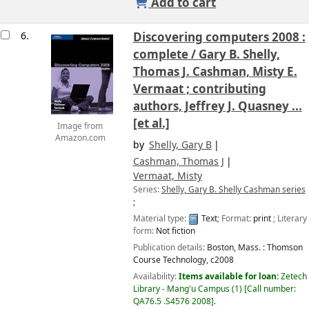
Add to cart
6.
Discovering computers 2008 :
complete /
Gary B. Shelly,
Thomas J. Cashman, Misty E.
Vermaat ; contributing
authors, Jeffrey J. Quasney ...
[et al.]
Image from
Amazon.com
by
Shelly, Gary B
Cashman, Thomas J
Vermaat, Misty
Series:
Shelly, Gary B. Shelly Cashman series
;
Material type:
Text
; Format:
print
; Literary
form:
Not fiction
Publication details:
Boston, Mass. :
Thomson
Course Technology,
c2008
Availability:
Items available for loan:
Zetech
Library - Mang'u Campus
(1)
Call number:
QA76.5 .S4576 2008
.