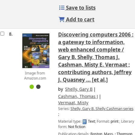
Save to lists
Add to cart
8.
Discovering computers 2006 :
a gateway to information,
web enhanced complete /
Gary B. Shelly, Thomas J.
Cashman, Misty E. Vermaat ;
contributing authors, Jeffrey
Image from
Amazon.com
J. Quasney ... [et al.]
by
Shelly, Gary B
Cashman, Thomas J
Vermaat, Misty
Series:
Shelly, Gary B. Shelly Cashman series
;
Material type:
Text
; Format:
print
; Literary
form:
Not fiction
Publication details:
Boston, Mass. :
Thomson