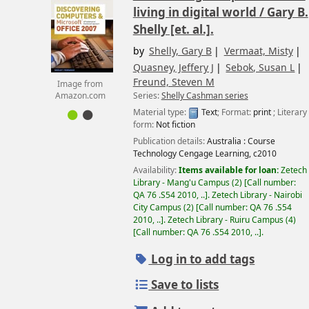
living in digital world /
Gary B.
Shelly [et. al.].
by
Shelly, Gary B
Vermaat, Misty
Quasney, Jeffery J
Sebok, Susan L
Freund, Steven M
Image from
Series:
Shelly Cashman series
Amazon.com
Material type:
Text
; Format:
print
; Literary
form:
Not fiction
Publication details:
Australia :
Course
Technology Cengage Learning,
c2010
Availability:
Items available for loan:
Zetech
Library - Mang'u Campus
(2)
Call number:
QA 76 .S54 2010, ..
.
Zetech Library - Nairobi
City Campus
(2)
Call number:
QA 76 .S54
2010, ..
.
Zetech Library - Ruiru Campus
(4)
Call number:
QA 76 .S54 2010, ..
.
Log in to add tags
Save to lists