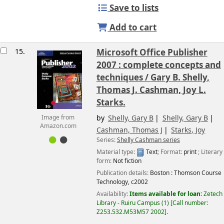
Save to lists
Add to cart
15.
Microsoft Office Publisher
2007 : complete concepts and
techniques /
Gary B. Shelly,
Thomas J. Cashman, Joy L.
Starks.
by
Shelly, Gary B
Shelly, Gary B
Image from
Amazon.com
Cashman, Thomas J
Starks, Joy
Series:
Shelly Cashman series
Material type:
Text
; Format:
print
; Literary
form:
Not fiction
Publication details:
Boston :
Thomson Course
Technology,
c2002
Availability:
Items available for loan:
Zetech
Library - Ruiru Campus
(1)
Call number:
Z253.532.M53M57 2002
.