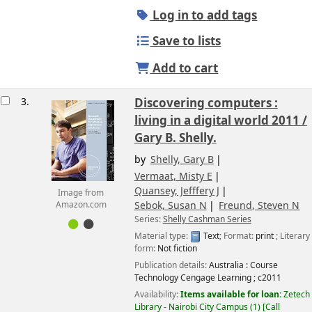
Log in to add tags
Save to lists
Add to cart
3.
Discovering computers :
living in a digital world 2011 /
Gary B. Shelly.
by
Shelly, Gary B
Vermaat, Misty E
Quansey, Jefffery J
Image from
Sebok, Susan N
Freund, Steven N
Amazon.com
Series:
Shelly Cashman Series
Material type:
Text
; Format:
print
; Literary
form:
Not fiction
Publication details:
Australia :
Course
Technology Cengage Learning ;
c2011
Availability:
Items available for loan:
Zetech
Library - Nairobi City Campus
(1)
Call