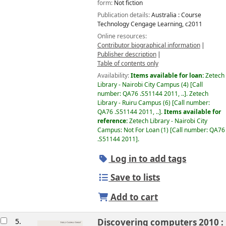
form:
Not fiction
Publication details:
Australia :
Course
Technology Cengage Learning,
c2011
Online resources:
Contributor biographical information
Publisher description
Table of contents only
Availability:
Items available for loan:
Zetech
Library - Nairobi City Campus
(4)
Call
number:
QA76 .S51144 2011, ..
.
Zetech
Library - Ruiru Campus
(6)
Call number:
QA76 .S51144 2011, ..
.
Items available for
reference:
Zetech Library - Nairobi City
Campus: Not For Loan
(1)
Call number:
QA76
.S51144 2011
.
Log in to add tags
Save to lists
Add to cart
5.
Discovering computers 2010 :