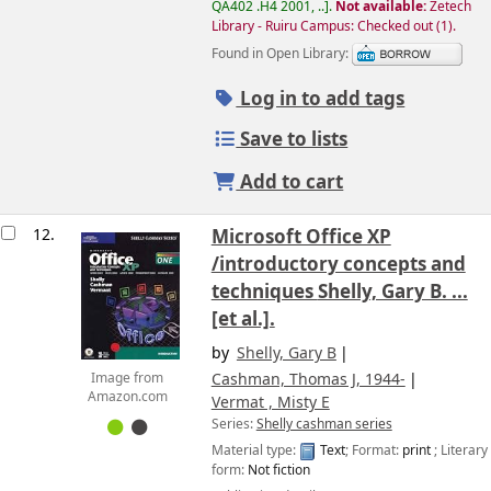
QA402 .H4 2001, ..
.
Not available:
Zetech
Library - Ruiru Campus: Checked out
(1).
Found in Open Library:
Log in to add tags
Save to lists
Add to cart
12.
Microsoft Office XP
/introductory concepts and
techniques
Shelly, Gary B. ...
[et al.].
by
Shelly, Gary B
Cashman, Thomas J
, 1944-
Image from
Amazon.com
Vermat , Misty E
Series:
Shelly cashman series
Material type:
Text
; Format:
print
; Literary
form:
Not fiction