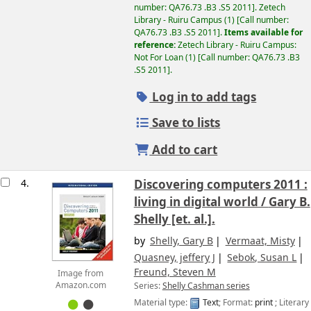
number:
QA76.73 .B3 .S5 2011
.
Zetech
Library - Ruiru Campus
(1)
Call number:
QA76.73 .B3 .S5 2011
.
Items available for
reference:
Zetech Library - Ruiru Campus:
Not For Loan
(1)
Call number:
QA76.73 .B3
.S5 2011
.
Log in to add tags
Save to lists
Add to cart
4.
Discovering computers 2011 :
living in digital world /
Gary B.
Shelly [et. al.].
by
Shelly, Gary B
Vermaat, Misty
Quasney, jeffery J
Sebok, Susan L
Freund, Steven M
Image from
Series:
Shelly Cashman series
Amazon.com
Material type:
Text
; Format:
print
; Literary