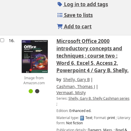
Log in to add tags
Save to lists
Add to cart
16.
Microsoft Office 2000
introductory concepts and
techniques : course two :
Word 6, Excel 5, Access 2,
Powerpoint 4 /
Gary B. Shelly.
Image from
by
Shelly, Gary B
Amazon.com
Cashman, Thomas J
Vermaat, Misty
Series:
Shelly, Gary B. Shelly Cashman series
;
Edition:
Enhanced ed.
Material type:
Text
; Format:
print
; Literary
form:
Not fiction
Publication details:
Danvers, Mass. :
Boyd &