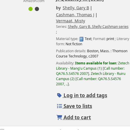
Amazon.com
by
Shelly, Gary B
Cashman, Thomas J
Vermaat, Misty
Series:
Shelly, Gary B. Shelly Cashman series
;
Material type:
Text
; Format:
print
; Literary
form:
Not fiction
Publication details:
Boston, Mass. :
Thomson
Course Technology,
c2007
Availability:
Items available for loan:
Zetech
Library - Mang'u Campus
(1)
Call number:
QA76.5.S4576 2007
.
Zetech Library - Ruiru
Campus
(2)
Call number:
QA76.5.S4576
2007, ..
.
Log in to add tags
Save to lists
Add to cart