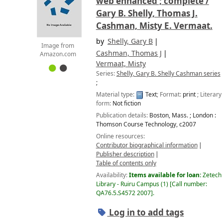
web enhanced ; complete /
Gary B. Shelly, Thomas J.
Cashman, Misty E. Vermaat.
by
Shelly, Gary B
Image from
Cashman, Thomas J
Amazon.com
Vermaat, Misty
Series:
Shelly, Gary B. Shelly Cashman series
;
Material type:
Text
; Format:
print
; Literary
form:
Not fiction
Publication details:
Boston, Mass. ; London :
Thomson Course Technology,
c2007
Online resources:
Contributor biographical information
Publisher description
Table of contents only
Availability:
Items available for loan:
Zetech
Library - Ruiru Campus
(1)
Call number:
QA76.5.S4572 2007
.
Log in to add tags