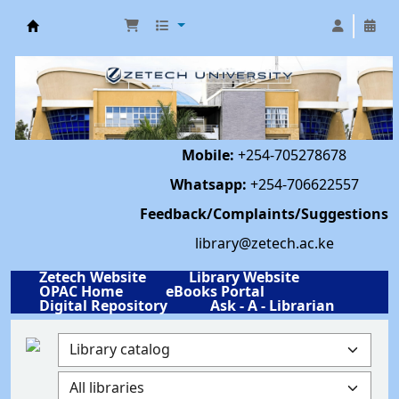
Library | Zetech University
Mobile:
+254-705278678
Whatsapp:
+254-706622557
Feedback/Complaints/Suggestions
library@zetech.ac.ke
Zetech Website
Library Website
OPAC Home
eBooks Portal
Digital Repository
Ask - A - Librarian