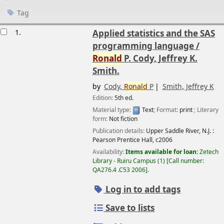
Tag
esults
1.
Applied statistics and the SAS
programming language /
Ronald
P. Cody, Jeffrey K.
Smith.
by
Cody,
Ronald
P
Smith, Jeffrey K
Edition:
5th ed.
Material type:
Text
; Format:
print
; Literary
form:
Not fiction
Publication details:
Upper Saddle River, N.J. :
Pearson Prentice Hall,
c2006
Availability:
Items available for loan:
Zetech
Library - Ruiru Campus
(1)
Call number:
QA276.4 .C53 2006
.
Log in to add tags
Save to lists