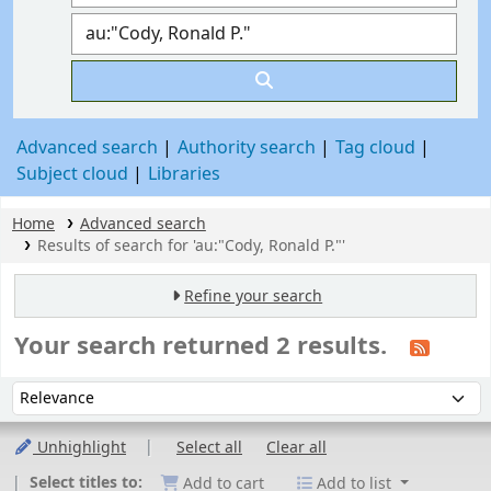
Advanced search
Authority search
Tag cloud
Subject cloud
Libraries
Home
Advanced search
Results of search for 'au:"Cody, Ronald P."'
Refine your search
Your search returned 2 results.
Sort
Sort by:
Unhighlight
Select all
Clear all
Select titles to:
Add to cart
Add to list