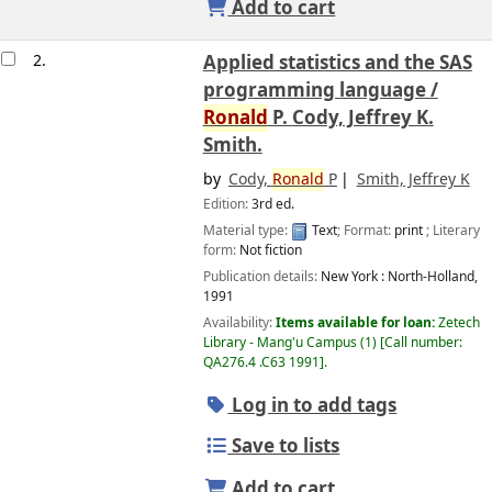
Add to cart
2.
Applied statistics and the SAS
programming language /
Ronald
P. Cody, Jeffrey K.
Smith.
by
Cody,
Ronald
P
Smith, Jeffrey K
Edition:
3rd ed.
Material type:
Text
; Format:
print
; Literary
form:
Not fiction
Publication details:
New York :
North-Holland,
1991
Availability:
Items available for loan:
Zetech
Library - Mang'u Campus
(1)
Call number:
QA276.4 .C63 1991
.
Log in to add tags
Save to lists
Add to cart