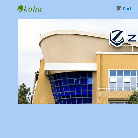
Cart
Library | Zetech University