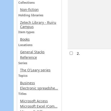
Collections
Non-fiction
Holding libraries
Zetech Library - Ruiru
Campus
Item types
Books
Locations
General Stacks
2.
Reference
Series
The O'Leary series
Topics
Business
Electronic spreadshe...
Titles
Microsoft Access
Microsoft Excel (Com...