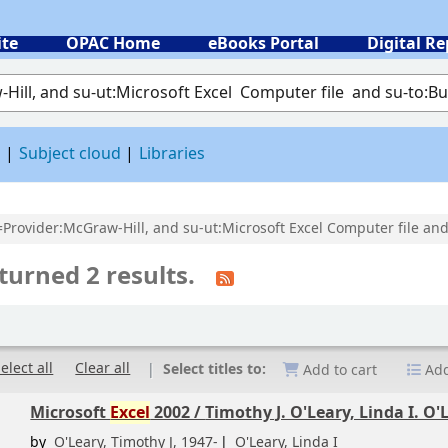
ite
OPAC Home
eBooks Portal
Digital Re
 by keyword
d
Subject cloud
Libraries
l=Provider:McGraw-Hill, and su-ut:Microsoft Excel Computer file and
turned 2 results.
elect all
Clear all
Select titles to:
Add to cart
Add
Microsoft
Excel
2002 /
Timothy J. O'Leary, Linda I. O'
by
O'Leary, Timothy J
, 1947-
O'Leary, Linda I