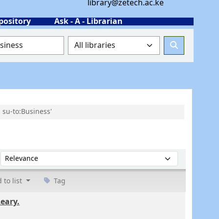
library@zetech.ac.ke
pository
Ask - A - Librarian
 su-to:Business'
Sort by:
 to list
Tag
Leary.