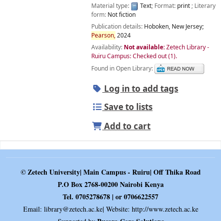
Material type:
Text
; Format:
print
; Literary
form:
Not fiction
Publication details:
Hoboken, New Jersey;
Pearson,
2024
Availability:
Not available:
Zetech Library -
Ruiru Campus: Checked out
(1).
Found in Open Library:
Log in to add tags
Save to lists
Add to cart
© Zetech University| Main Campus - Ruiru| Off Thika Road
P.O Box 2768-00200 Nairobi Kenya
Tel. 0705278678 | or 0706622557
Email:
library@zetech.ac.ke
| Website: http://www.zetech.ac.ke