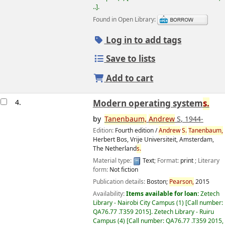
..
.
Found in Open Library:
Log in to add tags
Save to lists
Add to cart
4.
Modern operating system
s.
by
Tanenbaum,
Andrew
S
, 1944-
Edition:
Fourth edition /
Andrew
S.
Tanenbaum,
Herbert Bos, Vrije Universiteit, Amsterdam,
The Netherland
s.
Material type:
Text
; Format:
print
; Literary
form:
Not fiction
Image from
Amazon.com
Publication details:
Boston;
Pearson,
2015
Availability:
Items available for loan:
Zetech
Library - Nairobi City Campus
(1)
Call number:
QA76.77 .T359 2015
.
Zetech Library - Ruiru
Campus
(4)
Call number:
QA76.77 .T359 2015,