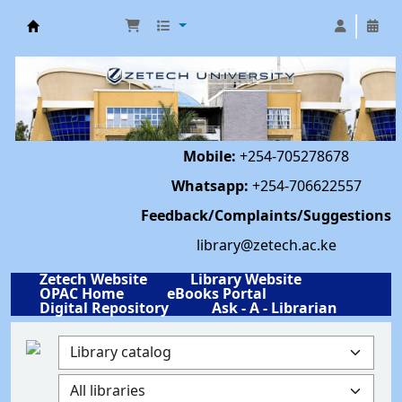
Library | Zetech University
Mobile:
+254-705278678
Whatsapp:
+254-706622557
Feedback/Complaints/Suggestions
library@zetech.ac.ke
Zetech Website
Library Website
OPAC Home
eBooks Portal
Digital Repository
Ask - A - Librarian