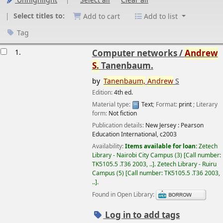
Unhighlight
Select all
Clear all
Select titles to:
Add to cart
Add to list
Tag
esults
1.
Computer networks /
Andrew
S.
Tanenbaum.
by
Tanenbaum,
Andrew
S
Edition:
4th ed.
Material type:
Text
; Format:
print
; Literary
form:
Not fiction
Image from
Publication details:
New Jersey :
Pearson
Amazon.com
Education International,
c2003
Availability:
Items available for loan:
Zetech
Library - Nairobi City Campus
(3)
Call number:
TK5105.5 .T36 2003, ..
.
Zetech Library - Ruiru
Campus
(5)
Call number:
TK5105.5 .T36 2003,
..
.
Found in Open Library:
Log in to add tags