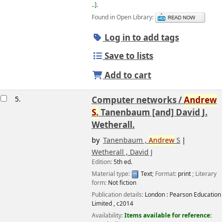
..
.
Found in Open Library:
Log in to add tags
Save to lists
Add to cart
5.
Computer networks /
Andrew
S.
Tanenbaum [and] David J.
Wetherall.
by
Tanenbaum ,
Andrew
S
Wetherall , David J
Edition:
5th ed.
Image from
Amazon.com
Material type:
Text
; Format:
print
; Literary
form:
Not fiction
Publication details:
London :
Pearson Education
Limited ,
c2014
Availability:
Items available for reference: