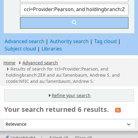
Advanced search
Authority search
Tag cloud
Subject cloud
Libraries
Home
Advanced search
Results of search for 'ccl=Provider:Pearson, and
holdingbranch:ZER and au:Tanenbaum, Andrew S. and
ccode:NFIC and au:Tanenbaum, Andrew S.'
Refine your search
Your search returned 6 results.
Sort
Sort by: