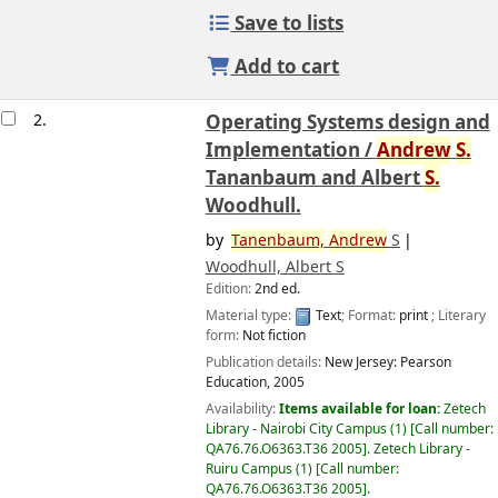
Save to lists
Add to cart
2.
Operating Systems design and
Implementation /
Andrew
S.
Tananbaum and Albert
S.
Woodhull.
by
Tanenbaum,
Andrew
S
Woodhull, Albert S
Edition:
2nd ed.
Material type:
Text
; Format:
print
; Literary
form:
Not fiction
Publication details:
New Jersey:
Pearson
Education,
2005
Availability:
Items available for loan:
Zetech
Library - Nairobi City Campus
(1)
Call number:
QA76.76.O6363.T36 2005
.
Zetech Library -
Ruiru Campus
(1)
Call number:
QA76.76.O6363.T36 2005
.