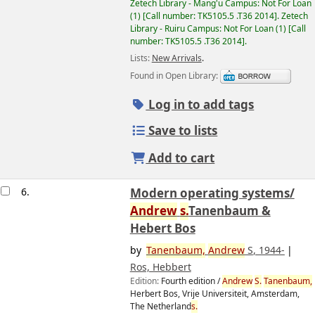
Zetech Library - Mang'u Campus: Not For Loan
(1)
Call number:
TK5105.5 .T36 2014
.
Zetech
Library - Ruiru Campus: Not For Loan
(1)
Call
number:
TK5105.5 .T36 2014
.
Lists:
New Arrivals
.
Found in Open Library:
Log in to add tags
Save to lists
Add to cart
6.
Modern operating systems/
Andrew
s.
Tanenbaum &
Hebert Bos
by
Tanenbaum,
Andrew
S
, 1944-
Ros, Hebbert
Edition:
Fourth edition /
Andrew
S.
Tanenbaum,
Image from
Herbert Bos, Vrije Universiteit, Amsterdam,
Amazon.com
The Netherland
s.