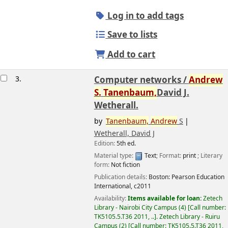
Log in to add tags
Save to lists
Add to cart
3.
Computer networks /
Andrew
S.
Tanenbaum,
David J.
Wetherall.
by
Tanenbaum,
Andrew
S
Wetherall, David J
Edition:
5th ed.
Image from
Material type:
Text
; Format:
print
; Literary
Amazon.com
form:
Not fiction
Publication details:
Boston:
Pearson Education
International,
c2011
Availability:
Items available for loan:
Zetech
Library - Nairobi City Campus
(4)
Call number:
TK5105.5.T36 2011, ..
.
Zetech Library - Ruiru
Campus
(2)
Call number:
TK5105.5.T36 2011,