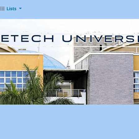
Lists