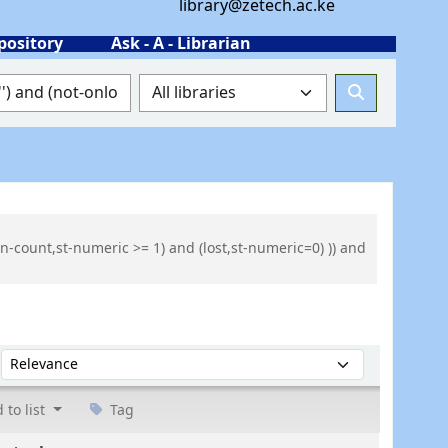
library@zetech.ac.ke
pository
Ask - A - Librarian
n-count,st-numeric >= 1) and (lost,st-numeric=0) )) and
Sort by:
 to list
Tag