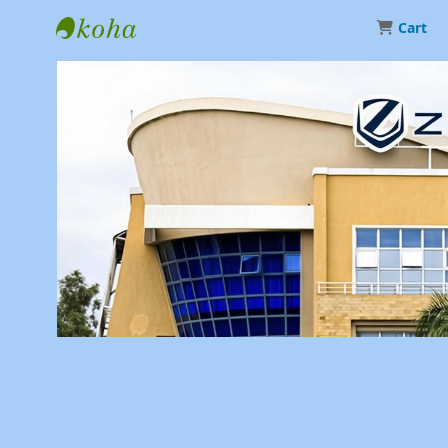
Cart
Library | Zetech University