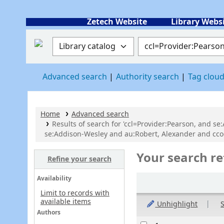
Zetech Website
Library Webs
Search the catalog by:
Search the catalog
Advanced search
Authority search
Tag clou
Home
Advanced search
Results of search for 'ccl=Provider:Pearson, and se
se:Addison-Wesley and au:Robert, Alexander and cco
Your search re
Refine your search
Sort
Availability
Limit to records with
available items
Unhighlight
S
Authors
Results