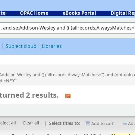
ite
OPAC Home
eBooks Portal
Digital Re
 by keyword
d
Subject cloud
Libraries
:Addison-Wesley and (( (allrecords,AlwaysMatches='') and (not-onloa
de:NFIC'
turned 2 results.
elect all
Clear all
Select titles to:
Add to cart
Add