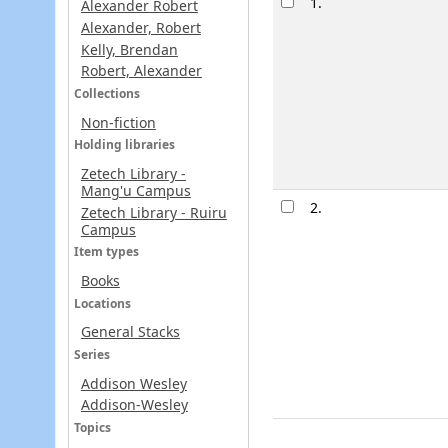
1.
Alexander Robert
Alexander, Robert
Kelly, Brendan
Robert, Alexander
Collections
Non-fiction
Holding libraries
Zetech Library -
Mang'u Campus
2.
Zetech Library - Ruiru
Campus
Item types
Books
Locations
General Stacks
Series
Addison Wesley
Addison-Wesley
Topics