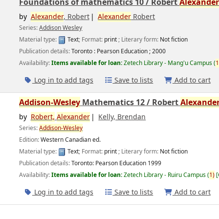
Foundations of mathematics 10 /
Robert
Alexande
by
Alexander
, Robert
Alexander
Robert
Series:
Addison Wesley
Material type:
Text
; Format:
print
; Literary form:
Not fiction
Publication details:
Toronto :
Pearson Education ;
2000
Availability:
Items available for loan:
Zetech Library - Mang'u Campus
(
1
Log in to add tags
Save to lists
Add to cart
Addison-Wesley
Mathematics 12 /
Robert
Alexande
by
Robert,
Alexander
Kelly, Brendan
Series:
Addison-Wesley
Edition:
Western Canadian ed.
Material type:
Text
; Format:
print
; Literary form:
Not fiction
Publication details:
Toronto:
Pearson Education
1999
Availability:
Items available for loan:
Zetech Library - Ruiru Campus
(
1)
Log in to add tags
Save to lists
Add to cart