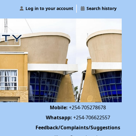
Log in to your account
Search history
Mobile:
+254-705278678
Whatsapp:
+254-706622557
Feedback/Complaints/Suggestions