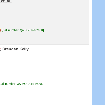
r
et. al.
)
Call number:
QA39.2 .F68 2000
.
r
, Brendan Kelly
Call number:
QA 39.2 .A44 1999
.