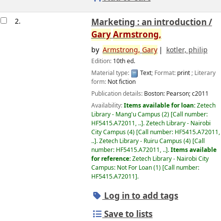
2.
Marketing : an introduction /
Gary
Armstrong,
by
Armstrong,
Gary
kotler, philip
Edition:
10th ed.
Material type:
Text
; Format:
print
; Literary
form:
Not fiction
Publication details:
Boston:
Pearson;
c2011
Availability:
Items available for loan:
Zetech
Library - Mang'u Campus
(2)
Call number:
HF5415.A72011, ..
.
Zetech Library - Nairobi
City Campus
(4)
Call number:
HF5415.A72011,
..
.
Zetech Library - Ruiru Campus
(4)
Call
number:
HF5415.A72011, ..
.
Items available
for reference:
Zetech Library - Nairobi City
Campus: Not For Loan
(1)
Call number:
HF5415.A72011
.
Log in to add tags
Save to lists