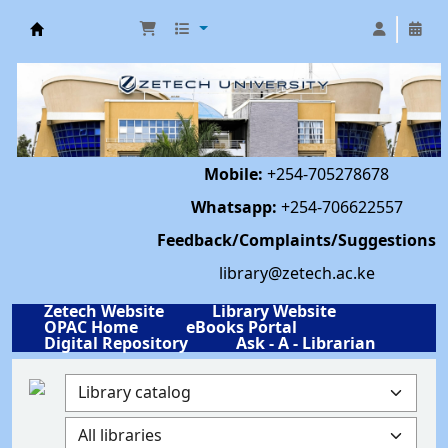
Library | Zetech University
Mobile:
+254-705278678
Whatsapp:
+254-706622557
Feedback/Complaints/Suggestions
library@zetech.ac.ke
Zetech Website
Library Website
OPAC Home
eBooks Portal
Digital Repository
Ask - A - Librarian