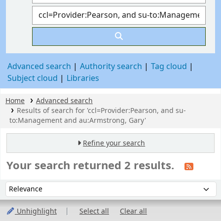
Advanced search
Authority search
Tag cloud
Subject cloud
Libraries
Home
Advanced search
Results of search for 'ccl=Provider:Pearson, and su-
to:Management and au:Armstrong, Gary'
Refine your search
Your search returned 2 results.
Sort
Sort by:
Unhighlight
Select all
Clear all