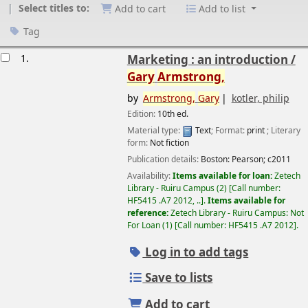
Select titles to:
Add to cart
Add to list
Tag
esults
1.
Marketing : an introduction /
Gary
Armstrong,
by
Armstrong,
Gary
kotler, philip
Edition:
10th ed.
Material type:
Text
; Format:
print
; Literary
form:
Not fiction
Publication details:
Boston:
Pearson;
c2011
Availability:
Items available for loan:
Zetech
Library - Ruiru Campus
(2)
Call number:
HF5415 .A7 2012, ..
.
Items available for
reference:
Zetech Library - Ruiru Campus: Not
For Loan
(1)
Call number:
HF5415 .A7 2012
.
Log in to add tags
Save to lists
Add to cart