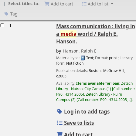
Select titles to:
Add to cart
Add to list
Tag
esults
1.
Mass communication : living in
a
media
world /
Ralph E.
Hanson.
by
Hanson, Ralph E
Material type:
Text
; Format:
print
; Literary
form:
Not fiction
Publication details:
Boston :
McGraw-Hill,
c2005
Availability:
Items available for loan:
Zetech
Library - Nairobi City Campus
(1)
Call number:
P90 .H314 2005
.
Zetech Library - Ruiru
Campus
(2)
Call number:
P90 .H314 2005, ..
.
Log in to add tags
Save to lists
Add to cart