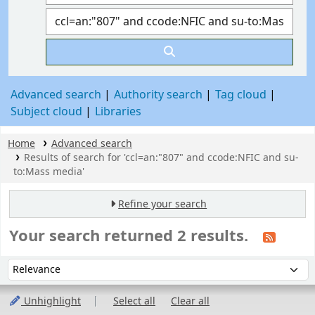
Advanced search
Authority search
Tag cloud
Subject cloud
Libraries
Home
Advanced search
Results of search for 'ccl=an:"807" and ccode:NFIC and su-
to:Mass media'
Refine your search
Your search returned 2 results.
Sort
Sort by:
Unhighlight
Select all
Clear all