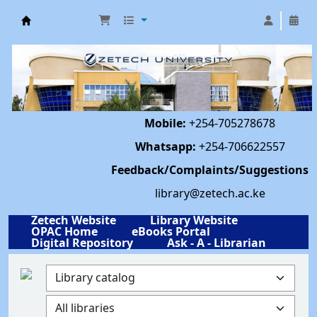
Library | Zetech University
Mobile:
+254-705278678
Whatsapp:
+254-706622557
Feedback/Complaints/Suggestions
library@zetech.ac.ke
Zetech Website
Library Website
OPAC Home
eBooks Portal
Digital Repository
Ask - A - Librarian