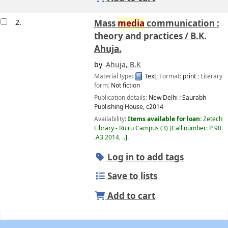
2.
Mass
media
communication :
theory and practices /
B.K.
Ahuja.
by
Ahuja, B.K
Material type:
Text
; Format:
print
; Literary
form:
Not fiction
Publication details:
New Delhi :
Saurabh
Publishing House,
c2014
Availability:
Items available for loan:
Zetech
Library - Ruiru Campus
(3)
Call number:
P 90
.A3 2014, ..
.
Log in to add tags
Save to lists
Add to cart