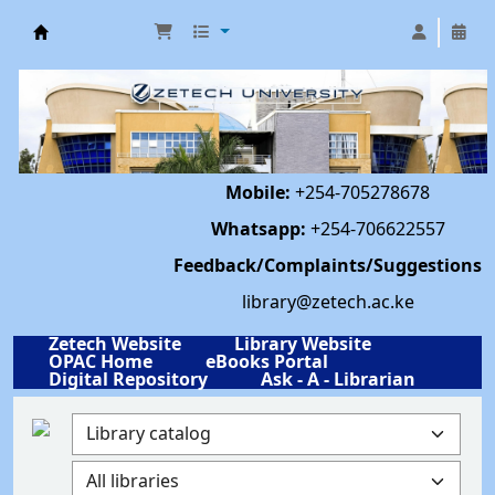
Library | Zetech University
Mobile:
+254-705278678
Whatsapp:
+254-706622557
Feedback/Complaints/Suggestions
library@zetech.ac.ke
Zetech Website
Library Website
OPAC Home
eBooks Portal
Digital Repository
Ask - A - Librarian