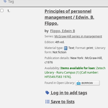
Tag
esults
1.
Principles of personnel
management /
Edwin, B.
Flippo.
by
Flippo, Edwin B
Series:
McGraw-Hill series in management
Edition:
4th ed.
Material type:
Text
; Format:
print
; Literary
form:
Not fiction
Publication details:
New York :
McGraw-Hill,
c1976
Availability:
Items available for loan:
Zetech
Library - Ruiru Campus
(1)
Call number:
HF5549.F583 1976
.
Found in Open Library:
Log in to add tags
Save to lists