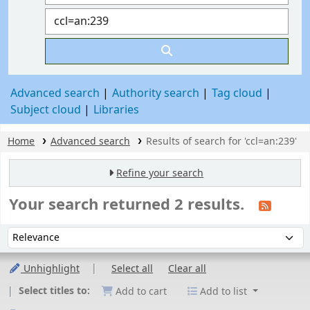
Advanced search
Authority search
Tag cloud
Subject cloud
Libraries
Home
Advanced search
Results of search for 'ccl=an:239'
Refine your search
Your search returned 2 results.
Sort
Sort by:
Unhighlight
Select all
Clear all
Select titles to:
Add to cart
Add to list