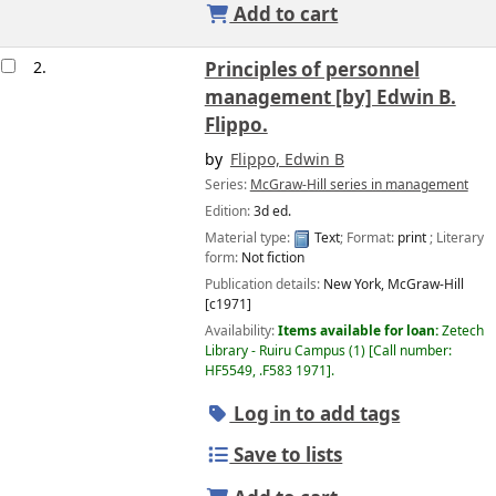
Add to cart
2.
Principles of personnel
management
[by] Edwin B.
Flippo.
by
Flippo, Edwin B
Series:
McGraw-Hill series in management
Edition:
3d ed.
Material type:
Text
; Format:
print
; Literary
form:
Not fiction
Publication details:
New York,
McGraw-Hill
[c1971]
Availability:
Items available for loan:
Zetech
Library - Ruiru Campus
(1)
Call number:
HF5549, .F583 1971
.
Log in to add tags
Save to lists