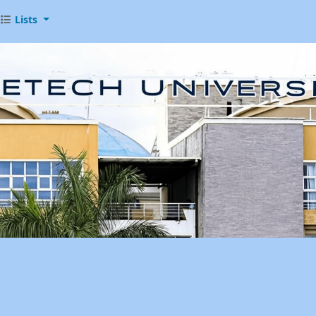
Lists