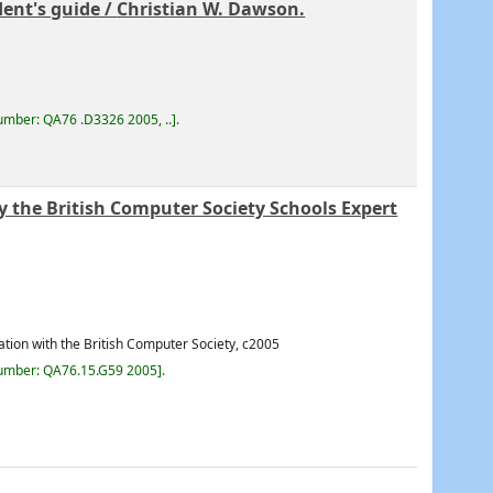
ent's guide /
Christian W. Dawson.
number:
QA76 .D3326 2005, ..
.
y the British Computer Society Schools Expert
ation with the British Computer Society,
c2005
number:
QA76.15.G59 2005
.