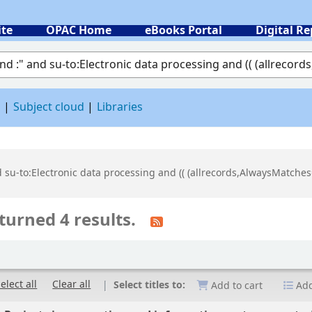
ite
OPAC Home
eBooks Portal
Digital Re
 by keyword
d
Subject cloud
Libraries
d su-to:Electronic data processing and (( (allrecords,AlwaysMatches=
turned 4 results.
elect all
Clear all
Select titles to:
Add to cart
Add