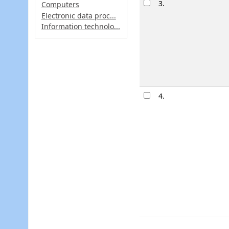
3.
Computers
Electronic data proc...
Information technolo...
4.