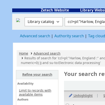
Zetech Website
Library Webs
Search the catalog by:
Search the catalog
Advanced search
Authority search
Tag clou
Home
Advanced search
Results of search for 'ccl=pl:"Harlow, England :" an
numeric=0) )) and su-to:Electronic data processing'
Your search re
Refine your search
Sort
Availability
Limit to records with
available items
Unhighlight
S
Authors
Results