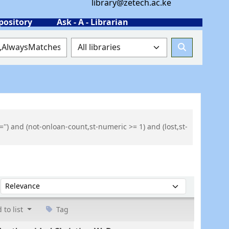
library@zetech.ac.ke
pository
Ask - A - Librarian
'') and (not-onloan-count,st-numeric >= 1) and (lost,st-
Sort by:
 to list
Tag