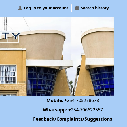
Log in to your account
Search history
Mobile:
+254-705278678
Whatsapp:
+254-706622557
Feedback/Complaints/Suggestions