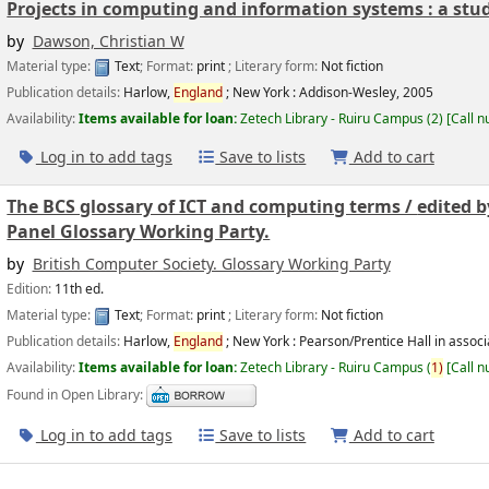
Projects in computing and information systems : a stud
by
Dawson, Christian W
Material type:
Text
; Format:
print
; Literary form:
Not fiction
Publication details:
Harlow,
England
; New York :
Addison-Wesley,
2005
Availability:
Items available for loan:
Zetech Library - Ruiru Campus
(2)
Call 
Log in to add tags
Save to lists
Add to cart
The BCS glossary of ICT and computing terms /
edited b
Panel Glossary Working Party.
by
British Computer Society. Glossary Working Party
Edition:
11th ed.
Material type:
Text
; Format:
print
; Literary form:
Not fiction
Publication details:
Harlow,
England
; New York :
Pearson/Prentice Hall in associ
Availability:
Items available for loan:
Zetech Library - Ruiru Campus
(
1)
Call 
Found in Open Library:
Log in to add tags
Save to lists
Add to cart