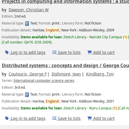
Projects in computing and information systems : a stud
by
Dawson, Christian W
Edition:
2nd ed.
Material type:
Text
; Format:
print
; Literary form:
Not fiction
Publication details:
Harlow,
England
; New York :
Addison-Wesley,
2009
Availability:
Items available for loan:
Zetech Library - Nairobi City Campus
(
1)
Call number:
QA76 .D39 2009
.
Log in to add tags
Save to lists
Add to cart
Distributed systems : concepts and design /
George Coul
by
Coulouris, George F
Dollimore, Jean
Kindberg, Tim
Series:
International computer science series
Edition:
3rd ed.
Material type:
Text
; Format:
print
; Literary form:
Not fiction
Publication details:
Harlow,
England
; New York :
Addison-Wesley,
2001
Availability:
Items available for loan:
Zetech Library - Ruiru Campus
(
1)
Call 
Log in to add tags
Save to lists
Add to cart