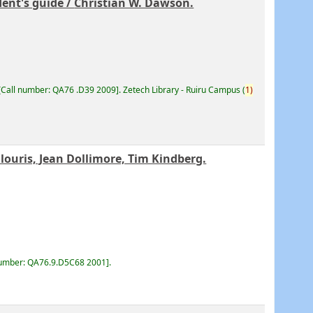
ent's guide /
Christian W. Dawson.
Call number:
QA76 .D39 2009
.
Zetech Library - Ruiru Campus
(
1)
ouris, Jean Dollimore, Tim Kindberg.
number:
QA76.9.D5C68 2001
.