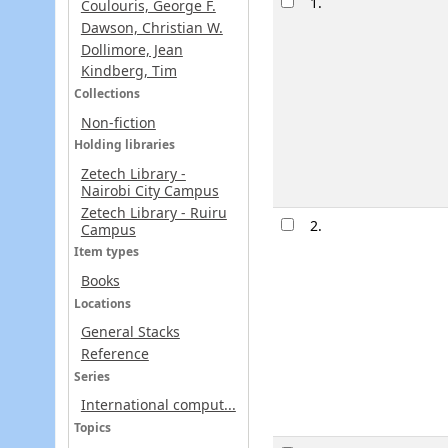
1.
Coulouris, George F.
Dawson, Christian W.
Dollimore, Jean
Kindberg, Tim
Collections
Non-fiction
Holding libraries
Zetech Library -
Nairobi City Campus
Zetech Library - Ruiru
2.
Campus
Item types
Books
Locations
General Stacks
Reference
Series
International comput...
Topics