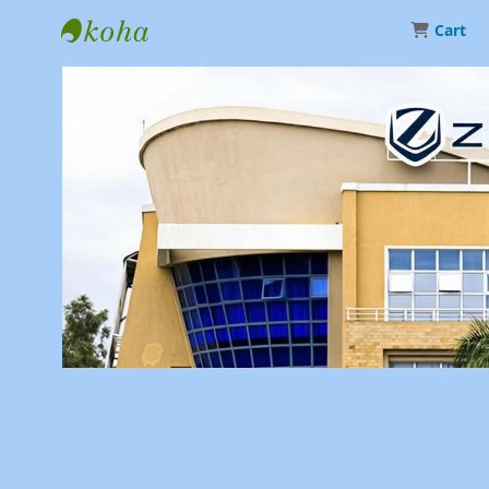
Cart
Library | Zetech University