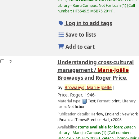
2011
.
Items available for reference:
Zetech
Library - Ruiru Campus: Not For Loan
(1)
Call
number:
HF5549.5.M5B75 2011
.
Log in to add tags
Save to lists
Add to cart
2.
Understanding cross-cultural
management /
Marie-Joëlle
Browaeys and Roger Price.
by
Browaeys,
Marie-Joëlle
Price, Roger
, 1946-
Material type:
Text
; Format:
print
; Literary
form:
Not fiction
Publication details:
Harlow, England ; New York
:
Financial Times/Prentice Hall,
c2008
Availability:
Items available for loan:
Zetech
Library - Mang'u Campus
(1)
Call number:
HF5549.5 .M5 B75 2008
.
Zetech Library - Ruiru