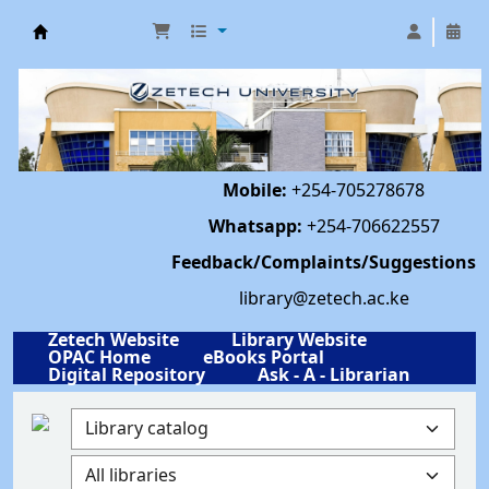
Library | Zetech University
Mobile:
+254-705278678
Whatsapp:
+254-706622557
Feedback/Complaints/Suggestions
library@zetech.ac.ke
Zetech Website
Library Website
OPAC Home
eBooks Portal
Digital Repository
Ask - A - Librarian