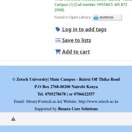
Campus
(1)
Call number:
HF5549.5 .M5 B75
2008
.
Found in Open Library:
Log in to add tags
Save to lists
Add to cart
© Zetech University| Main Campus - Ruiru| Off Thika Road
P.O Box 2768-00200 Nairobi Kenya
Tel. 0705278678 | or 0706622557
Email:
library@zetech.ac.ke
| Website: http://www.zetech.ac.ke
Busara Core Solutions
Supported by