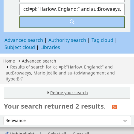
Advanced search
Authority search
Tag cloud
Subject cloud
Libraries
Home
Advanced search
Results of search for 'ccl=pl:"Harlow, England:" and
au:Browaeys, Marie-Joëlle and su-to:Management and
itype:BK'
Refine your search
Your search returned 2 results.
Sort
Sort by: