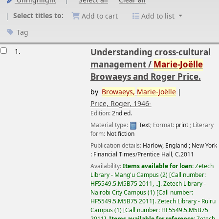
Unhighlight
Select all
Clear all
Select titles to:
Add to cart
Add to list
Tag
esults
1.
Understanding cross-cultural
management /
Marie-Joëlle
Browaeys and Roger Price.
by
Browaeys,
Marie-Joëlle
Price, Roger
, 1946-
Edition:
2nd ed.
Material type:
Text
; Format:
print
; Literary
form:
Not fiction
Publication details:
Harlow, England ; New York
:
Financial Times/Prentice Hall,
C.2011
Availability:
Items available for loan:
Zetech
Library - Mang'u Campus
(2)
Call number:
HF5549.5.M5B75 2011, ..
.
Zetech Library -
Nairobi City Campus
(1)
Call number:
HF5549.5.M5B75 2011
.
Zetech Library - Ruiru
Campus
(1)
Call number:
HF5549.5.M5B75