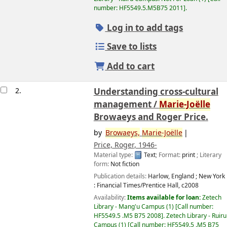
number:
HF5549.5.M5B75 2011
.
Log in to add tags
Save to lists
Add to cart
2.
Understanding cross-cultural
management /
Marie-Joëlle
Browaeys and Roger Price.
by
Browaeys,
Marie-Joëlle
Price, Roger
, 1946-
Material type:
Text
; Format:
print
; Literary
form:
Not fiction
Publication details:
Harlow, England ; New York
:
Financial Times/Prentice Hall,
c2008
Availability:
Items available for loan:
Zetech
Library - Mang'u Campus
(1)
Call number:
HF5549.5 .M5 B75 2008
.
Zetech Library - Ruiru
Campus
(1)
Call number:
HF5549.5 .M5 B75