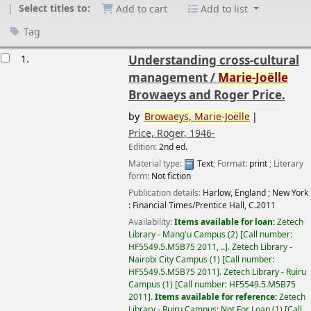
Select titles to:
Add to cart
Add to list
Tag
esults
1.
Understanding cross-cultural
management /
Marie-Joëlle
Browaeys and Roger Price.
by
Browaeys,
Marie-Joëlle
Price, Roger
, 1946-
Edition:
2nd ed.
Material type:
Text
; Format:
print
; Literary
form:
Not fiction
Publication details:
Harlow, England ; New York
:
Financial Times/Prentice Hall,
C.2011
Availability:
Items available for loan:
Zetech
Library - Mang'u Campus
(2)
Call number:
HF5549.5.M5B75 2011, ..
.
Zetech Library -
Nairobi City Campus
(1)
Call number:
HF5549.5.M5B75 2011
.
Zetech Library - Ruiru
Campus
(1)
Call number:
HF5549.5.M5B75
2011
.
Items available for reference:
Zetech
Library - Ruiru Campus: Not For Loan
(1)
Call