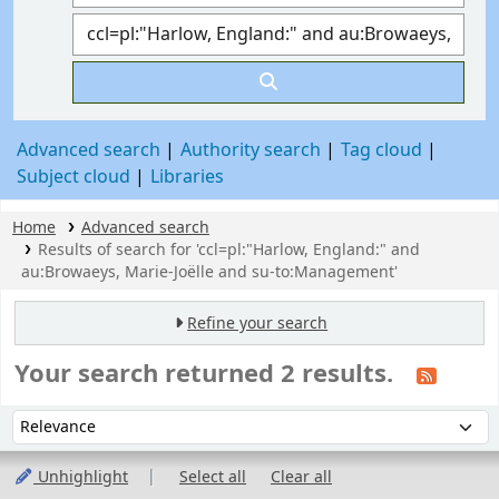
Advanced search
Authority search
Tag cloud
Subject cloud
Libraries
Home
Advanced search
Results of search for 'ccl=pl:"Harlow, England:" and
au:Browaeys, Marie-Joëlle and su-to:Management'
Refine your search
Your search returned 2 results.
Sort
Sort by:
Unhighlight
Select all
Clear all