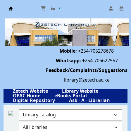
Library | Zetech University
Mobile:
+254-705278678
Whatsapp:
+254-706622557
Feedback/Complaints/Suggestions
library@zetech.ac.ke
Zetech Website
Library Website
OPAC Home
eBooks Portal
Digital Repository
Ask - A - Librarian