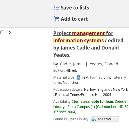
Save to lists
Add to cart
2.
Project
management
for
information
systems
/
edited
by James Cadle and Donald
Yeates.
by
Cadle, James
Yeates, Donald
Edition:
4th ed.
Material type:
Text
; Format:
print
; Literary
form:
Not fiction
Publication details:
Harlow, England ; New York
:
Financial Times/Prentice Hall,
2004
Availability:
Items available for loan:
Zetech
Library - Ruiru Campus
(1)
Call number:
HD 69
.P72865 2004
.
Found in Open Library: