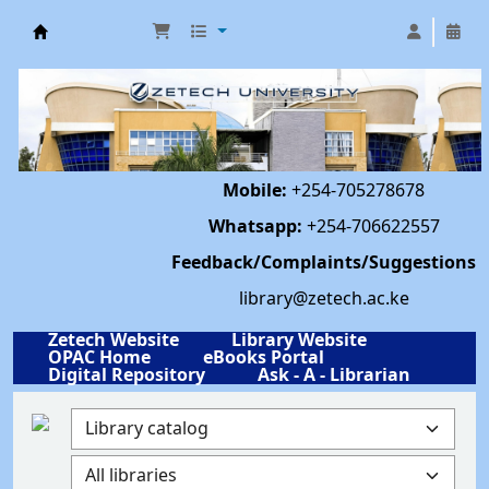
Library | Zetech University
Mobile:
+254-705278678
Whatsapp:
+254-706622557
Feedback/Complaints/Suggestions
library@zetech.ac.ke
Zetech Website
Library Website
OPAC Home
eBooks Portal
Digital Repository
Ask - A - Librarian