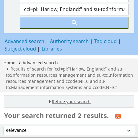
Advanced search
Authority search
Tag cloud
Subject cloud
Libraries
Home
Advanced search
Results of search for 'ccl=pl:"Harlow, England:" and su-
to:Information resources management and su-to:Information
resources management and ccode:NFIC and su-
to:Management information systems and ccode:NFIC'
Refine your search
Your search returned 2 results.
Sort
Sort by: