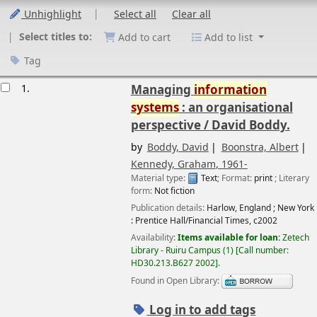
Unhighlight
Select all
Clear all
Select titles to:
Add to cart
Add to list
Tag
esults
1.
Managing
information
systems
: an organisational
perspective /
David Boddy.
by
Boddy, David
Boonstra, Albert
Kennedy, Graham
, 1961-
Material type:
Text
; Format:
print
; Literary
form:
Not fiction
Publication details:
Harlow, England ; New York
:
Prentice Hall/Financial Times,
c2002
Availability:
Items available for loan:
Zetech
Library - Ruiru Campus
(1)
Call number:
HD30.213.B627 2002
.
Found in Open Library:
Log in to add tags