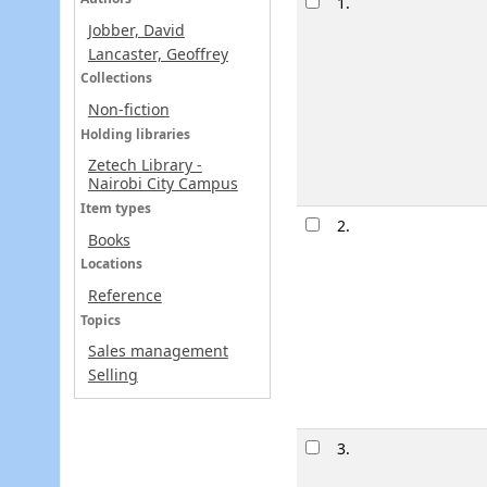
1.
Jobber, David
Lancaster, Geoffrey
Collections
Non-fiction
Holding libraries
Zetech Library -
Nairobi City Campus
Item types
2.
Books
Locations
Reference
Topics
Sales management
Selling
3.