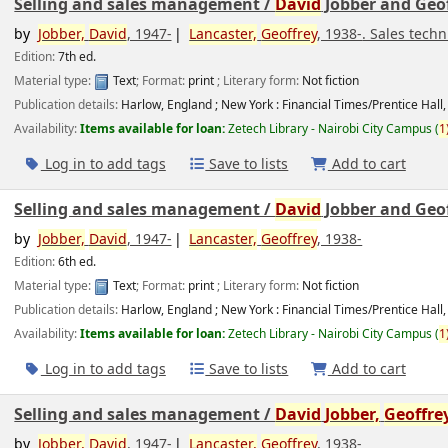
Selling and sales management /
David
Jobber and Geof
by
Jobber,
David
, 1947-
Lancaster,
Geoffrey
, 1938-
. Sales tec
Edition:
7th ed.
Material type:
Text
; Format:
print
; Literary form:
Not fiction
Publication details:
Harlow, England ; New York :
Financial Times/Prentice Hall,
Availability:
Items available for loan:
Zetech Library - Nairobi City Campus
(
1
Log in to add tags
Save to lists
Add to cart
Selling and sales management /
David
Jobber and Geof
by
Jobber,
David
, 1947-
Lancaster,
Geoffrey
, 1938-
Edition:
6th ed.
Material type:
Text
; Format:
print
; Literary form:
Not fiction
Publication details:
Harlow, England ; New York :
Financial Times/Prentice Hall,
Availability:
Items available for loan:
Zetech Library - Nairobi City Campus
(
1
Log in to add tags
Save to lists
Add to cart
Selling and sales management /
David
Jobber,
Geoffre
by
Jobber,
David
, 1947-
Lancaster,
Geoffrey
, 1938-