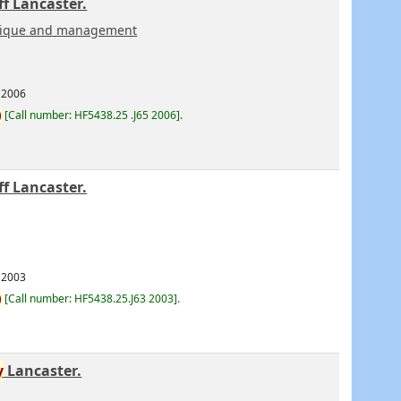
f Lancaster.
hnique and management
2006
)
Call number:
HF5438.25 .J65 2006
.
f Lancaster.
2003
)
Call number:
HF5438.25.J63 2003
.
y
Lancaster.