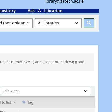
library@zetech.ac.ke
pository
Ask - A - Librarian
ount,st-numeric >= 1) and (lost,st-numeric=0) )) and
Sort by:
 to list
Tag