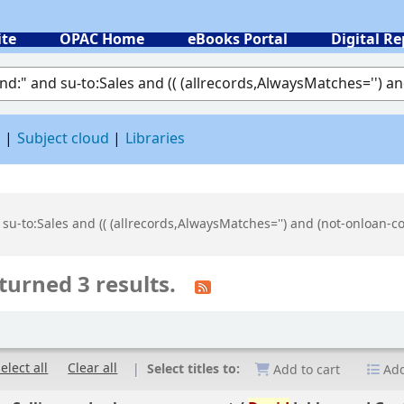
ite
OPAC Home
eBooks Portal
Digital Re
 by keyword
d
Subject cloud
Libraries
 su-to:Sales and (( (allrecords,AlwaysMatches='') and (not-onloan-c
turned 3 results.
elect all
Clear all
Select titles to:
Add to cart
Add