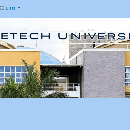
Lists