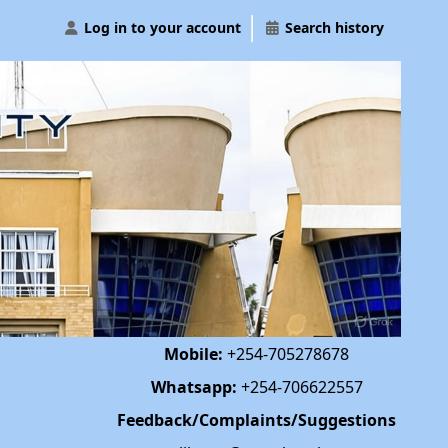
Log in to your account
Search history
Mobile:
+254-705278678
Whatsapp:
+254-706622557
Feedback/Complaints/Suggestions