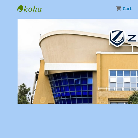
Cart
Library | Zetech University