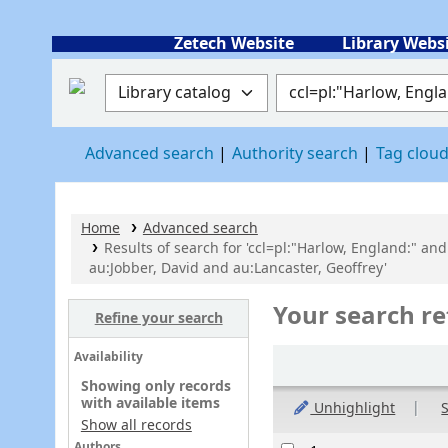
Zetech Website
Library Webs
Search the catalog by:
Search the catalog
Advanced search
Authority search
Tag clou
Home
Advanced search
Results of search for 'ccl=pl:"Harlow, England:" and
au:Jobber, David and au:Lancaster, Geoffrey'
Your search re
Refine your search
Sort
Availability
Showing only records
with available items
Unhighlight
S
Show all records
Results
Authors