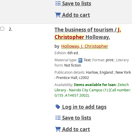
Save to lists
Add to cart
2.
The business of tourism /
J.
Christopher
Holloway.
by
Holloway,
J.
Christopher
Edition:
6th ed.
Material type:
Text
; Format:
print
; Literary
form:
Not fiction
Publication details:
Harlow, England ; New York
:
Prentice Hall,
c2002
Availability:
Items available for loan:
Zetech
Library - Nairobi City Campus
(1)
Call number:
G155 .A1H657 2002
.
Log in to add tags
Save to lists
Add to cart