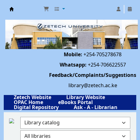
Library | Zetech University
Mobile:
+254-705278678
Whatsapp:
+254-706622557
Feedback/Complaints/Suggestions
library@zetech.ac.ke
Zetech Website
Library Website
OPAC Home
eBooks Portal
Digital Repository
Ask - A - Librarian