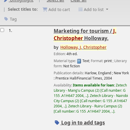
Unhighlight
Select all
Clear all
Select titles to:
Add to cart
Add to list
Tag
esults
1.
Marketing for tourism /
J.
Christopher
Holloway.
by
Holloway,
J.
Christopher
Edition:
4th ed.
Material type:
Text
; Format:
print
; Literary
form:
Not fiction
Publication details:
Harlow, England ; New York
:
Prentice Hall/Financial Times,
2004
Availability:
Items available for loan:
Zetech
Library - Mang'u Campus
(2)
Call number:
G
155 .A1H647 2004, ..
.
Zetech Library - Nairobi
City Campus
(2)
Call number:
G 155 .A1H647
2004, ..
.
Zetech Library - Ruiru Campus
(2)
Call number:
G 155 .A1H647 2004, ..
.
Log in to add tags