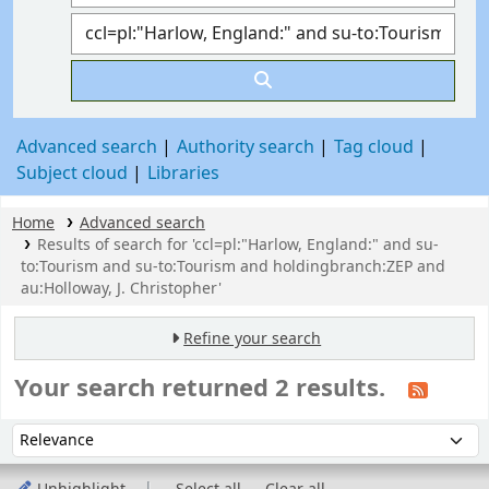
Advanced search
Authority search
Tag cloud
Subject cloud
Libraries
Home
Advanced search
Results of search for 'ccl=pl:"Harlow, England:" and su-
to:Tourism and su-to:Tourism and holdingbranch:ZEP and
au:Holloway, J. Christopher'
Refine your search
Your search returned 2 results.
Sort
Sort by: