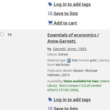
Log in to add tags
Save to lists
Add to cart
19.
Essentials of economics /
Anne,Garnett.
by
Garnett, Anne
, 1943-
Edition:
2nd ed.
Material type:
Text
; Format:
print
; Literary
form:
Not fiction
Publication details:
Boston :
McGraw-
Hill/Irwin,
c2013
Availability:
Items available for loan:
Zetech
Library - Ruiru Campus
(1)
Call number:
HF5415.157.F67 2004
.
Log in to add tags
Save to lists