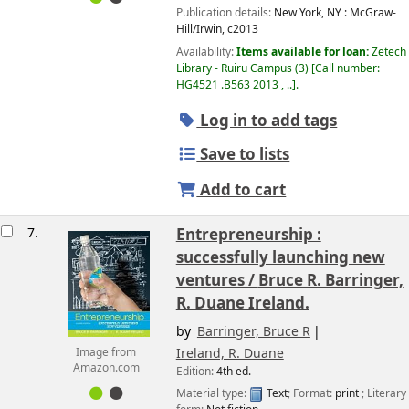
Publication details:
New York, NY :
McGraw-
Hill/Irwin,
c2013
Availability:
Items available for loan:
Zetech
Library - Ruiru Campus
(3)
Call number:
HG4521 .B563 2013 , ..
.
Log in to add tags
Save to lists
Add to cart
7.
Entrepreneurship :
successfully launching new
ventures /
Bruce R. Barringer,
R. Duane Ireland.
by
Barringer, Bruce R
Ireland, R. Duane
Image from
Amazon.com
Edition:
4th ed.
Material type:
Text
; Format:
print
; Literary