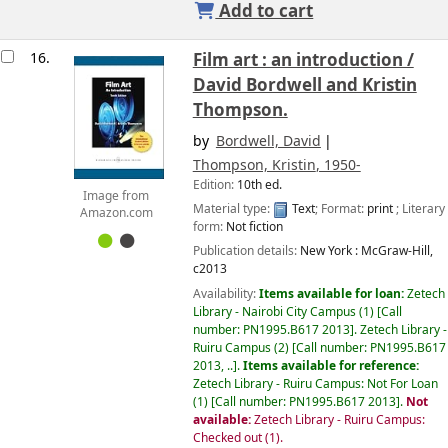
Add to cart
16.
Film art : an introduction /
David Bordwell and Kristin
Thompson.
by
Bordwell, David
Thompson, Kristin
, 1950-
Edition:
10th ed.
Image from
Material type:
Text
; Format:
print
; Literary
Amazon.com
form:
Not fiction
Publication details:
New York :
McGraw-Hill,
c2013
Availability:
Items available for loan:
Zetech
Library - Nairobi City Campus
(1)
Call
number:
PN1995.B617 2013
.
Zetech Library -
Ruiru Campus
(2)
Call number:
PN1995.B617
2013, ..
.
Items available for reference:
Zetech Library - Ruiru Campus: Not For Loan
(1)
Call number:
PN1995.B617 2013
.
Not
available:
Zetech Library - Ruiru Campus:
Checked out
(1).