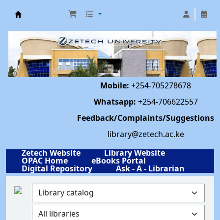
Library | Zetech University
Mobile:
+254-705278678
Whatsapp:
+254-706622557
Feedback/Complaints/Suggestions
library@zetech.ac.ke
Zetech Website
Library Website
OPAC Home
eBooks Portal
Digital Repository
Ask - A - Librarian