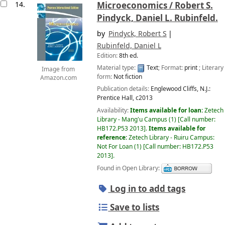
14.
Microeconomics /
Robert S.
Pindyck, Daniel L. Rubinfeld.
by
Pindyck, Robert S
Rubinfeld, Daniel L
Edition:
8th ed.
Material type:
Text
; Format:
print
; Literary
Image from
form:
Not fiction
Amazon.com
Publication details:
Englewood Cliffs, N.J.:
Prentice Hall,
c2013
Availability:
Items available for loan:
Zetech
Library - Mang'u Campus
(1)
Call number:
HB172.P53 2013
.
Items available for
reference:
Zetech Library - Ruiru Campus:
Not For Loan
(1)
Call number:
HB172.P53
2013
.
Found in Open Library:
Log in to add tags
Save to lists