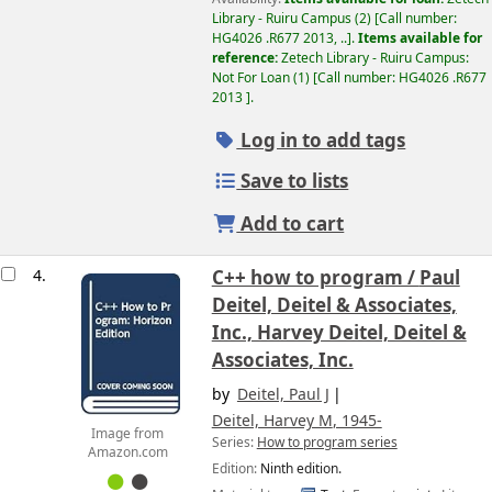
Library - Ruiru Campus
(2)
Call number:
HG4026 .R677 2013, ..
.
Items available for
reference:
Zetech Library - Ruiru Campus:
Not For Loan
(1)
Call number:
HG4026 .R677
2013
.
Log in to add tags
Save to lists
Add to cart
4.
C++ how to program /
Paul
Deitel, Deitel & Associates,
Inc., Harvey Deitel, Deitel &
Associates, Inc.
by
Deitel, Paul J
Deitel, Harvey M
, 1945-
Image from
Series:
How to program series
Amazon.com
Edition:
Ninth edition.