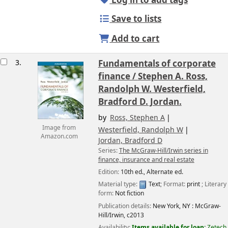
Log in to add tags
Save to lists
Add to cart
3.
Fundamentals of corporate
finance /
Stephen A. Ross,
Randolph W. Westerfield,
Bradford D. Jordan.
by
Ross, Stephen A
Image from
Westerfield, Randolph W
Amazon.com
Jordan, Bradford D
Series:
The McGraw-Hill/Irwin series in
finance, insurance and real estate
Edition:
10th ed., Alternate ed.
Material type:
Text
; Format:
print
; Literary
form:
Not fiction
Publication details:
New York, NY :
McGraw-
Hill/Irwin,
c2013
Availability:
Items available for loan:
Zetech