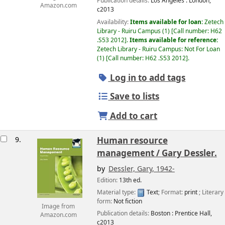
Publication details:
Los Angeles :
London,
Amazon.com
c2013
Availability:
Items available for loan:
Zetech
Library - Ruiru Campus
(1)
Call number:
H62
.S53 2012
.
Items available for reference:
Zetech Library - Ruiru Campus: Not For Loan
(1)
Call number:
H62 .S53 2012
.
Log in to add tags
Save to lists
Add to cart
9.
Human resource
management /
Gary Dessler.
by
Dessler, Gary
, 1942-
Edition:
13th ed.
Material type:
Text
; Format:
print
; Literary
form:
Not fiction
Image from
Publication details:
Boston :
Prentice Hall,
Amazon.com
c2013