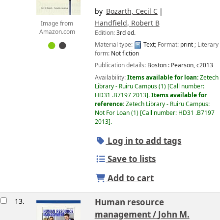
by
Bozarth, Cecil C
Handfield, Robert B
Image from
Amazon.com
Edition:
3rd ed.
Material type:
Text
; Format:
print
; Literary
form:
Not fiction
Publication details:
Boston :
Pearson,
c2013
Availability:
Items available for loan:
Zetech
Library - Ruiru Campus
(1)
Call number:
HD31 .B7197 2013
.
Items available for
reference:
Zetech Library - Ruiru Campus:
Not For Loan
(1)
Call number:
HD31 .B7197
2013
.
Log in to add tags
Save to lists
Add to cart
13.
Human resource
management /
John M.