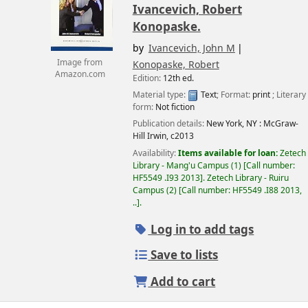
Ivancevich, Robert
Konopaske.
by
Ivancevich, John M
Image from
Konopaske, Robert
Amazon.com
Edition:
12th ed.
Material type:
Text
; Format:
print
; Literary
form:
Not fiction
Publication details:
New York, NY :
McGraw-
Hill Irwin,
c2013
Availability:
Items available for loan:
Zetech
Library - Mang'u Campus
(1)
Call number:
HF5549 .I93 2013
.
Zetech Library - Ruiru
Campus
(2)
Call number:
HF5549 .I88 2013,
..
.
Log in to add tags
Save to lists
Add to cart