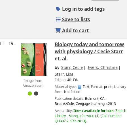
Log in to add tags
Save to lists
Add to cart
18.
Biology today and tomorrow
with physiology /
Cecie Starr
et. al.
by
Starr, Cecie
Evers, Christine
Starr, Lisa
Edition:
4th Ed.
Image from
Amazon.com
Material type:
Text
; Format:
print
; Literary
form:
Not fiction
Publication details:
Belmont, CA :
Brooks/Cole, Cengage Learning,
c2013
Availability:
Items available for loan:
Zetech
Library - Mang'u Campus
(1)
Call number:
QH307.2 .S73 2013
.