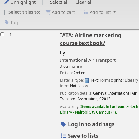
Unhighlight
Select all
Clear all
Select titles to:
Add to cart
Add to list
Tag
esults
1.
IATA: Airline marketing
course textbook/
by
International Air Transport
Association
Edition:
2nd ed.
Material type:
Text
; Format:
print
; Literary
form:
Not fiction
Publication details:
Geneva:
International Air
Transport Association,
C2013
Availability:
Items available for loan:
Zetech
Library - Nairobi City Campus
(1).
Log in to add tags
Save to lists