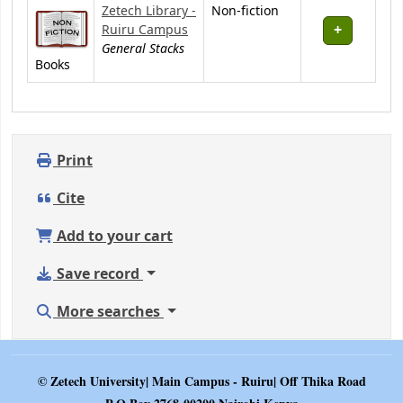
Zetech Library -
Non-fiction
Ruiru Campus
General Stacks
Books
Print
Cite
Add to your cart
Save record
More searches
© Zetech University| Main Campus - Ruiru| Off Thika Road