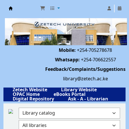
Library | Zetech University
Mobile:
+254-705278678
Whatsapp:
+254-706622557
Feedback/Complaints/Suggestions
library@zetech.ac.ke
Zetech Website
Library Website
OPAC Home
eBooks Portal
Digital Repository
Ask - A - Librarian