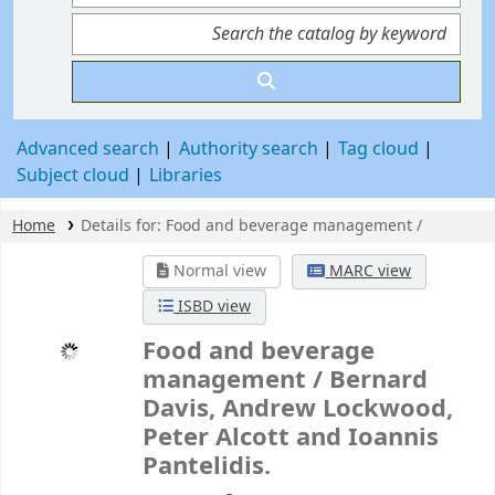
Advanced search
Authority search
Tag cloud
Subject cloud
Libraries
Home
Details for:
Food and beverage management /
Normal view
MARC view
ISBD view
Food and beverage
management /
Bernard
Davis, Andrew Lockwood,
Peter Alcott and Ioannis
Pantelidis.