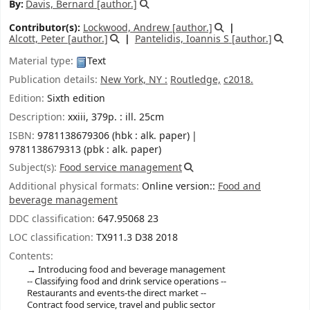
By:
Davis, Bernard
[author.]
Contributor(s):
Lockwood, Andrew
[author.]
Alcott, Peter
[author.]
Pantelidis, Ioannis S
[author.]
Material type:
Text
Publication details:
New York, NY :
Routledge,
c2018.
Edition:
Sixth edition
Description:
xxiii, 379p. : ill. 25cm
ISBN:
9781138679306 (hbk : alk. paper)
9781138679313 (pbk : alk. paper)
Subject(s):
Food service management
Additional physical formats:
Online version::
Food and
beverage management
DDC classification:
647.95068 23
LOC classification:
TX911.3 D38 2018
Contents:
Introducing food and beverage management
-- Classifying food and drink service operations --
Restaurants and events-the direct market --
Contract food service, travel and public sector