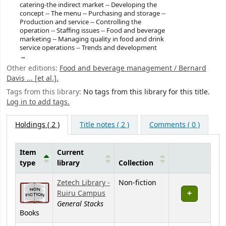
catering-the indirect market -- Developing the
concept -- The menu -- Purchasing and storage --
Production and service -- Controlling the
operation -- Staffing issues -- Food and beverage
marketing -- Managing quality in food and drink
service operations -- Trends and development
Other editions:
Food and beverage management / Bernard
Davis ... [et al.].
Tags from this library:
No tags from this library for this title.
Log in to add tags.
Holdings
( 2 )
Title notes ( 2 )
Comments ( 0 )
Item
Current
type
library
Collection
Holdings
Zetech Library -
Non-fiction
Ruiru Campus
General Stacks
Books