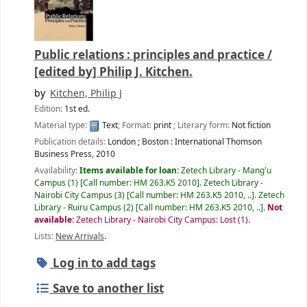
Public relations : principles and practice /
[edited by] Philip J. Kitchen.
by
Kitchen, Philip J
Edition:
1st ed.
Material type:
Text
; Format:
print
; Literary form:
Not fiction
Publication details:
London ; Boston :
International Thomson
Business Press,
2010
Availability:
Items available for loan:
Zetech Library - Mang'u
Campus
(1)
Call number:
HM 263.K5 2010
.
Zetech Library -
Nairobi City Campus
(3)
Call number:
HM 263.K5 2010, ..
.
Zetech
Library - Ruiru Campus
(2)
Call number:
HM 263.K5 2010, ..
.
Not
available:
Zetech Library - Nairobi City Campus: Lost
(1).
Lists:
New Arrivals
.
Log in to add tags
Save to another list