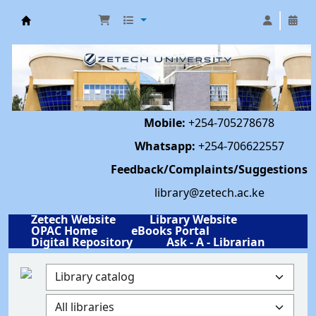
Library | Zetech University
Mobile:
+254-705278678
Whatsapp:
+254-706622557
Feedback/Complaints/Suggestions
library@zetech.ac.ke
Zetech Website
Library Website
OPAC Home
eBooks Portal
Digital Repository
Ask - A - Librarian