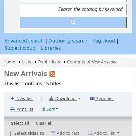
Advanced search
Authority search
Tag cloud
Subject cloud
Libraries
Home
Lists
Public lists
Contents of
New Arrivals
New Arrivals
This list contains 15 titles
|
New list
Download
Send list
Print list
Sort
Select all
Clear all
Select titles to:
Add to cart
Add to list