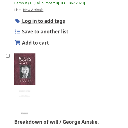
Campus
(1)
Call number:
BJ1031 .B67 2020
.
Lists:
New Arrivals
.
Log in to add tags
Save to another list
Add to cart
Breakdown of will /
George Ainslie.