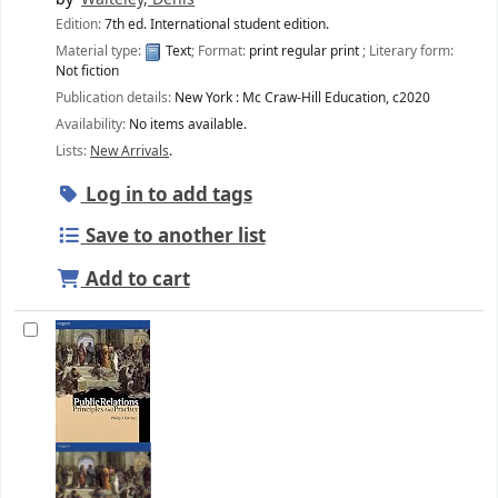
Edition:
7th ed. International student edition.
Material type:
Text
; Format:
print regular print
; Literary form:
Not fiction
Publication details:
New York :
Mc Craw-Hill Education,
c2020
Availability:
No items available.
Lists:
New Arrivals
.
Log in to add tags
Save to another list
Add to cart