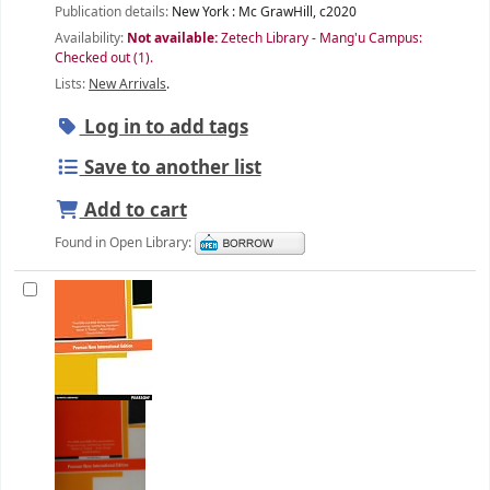
Publication details:
New York :
Mc GrawHill,
c2020
Availability:
Not available:
Zetech Library - Mang'u Campus:
Checked out
(1).
Lists:
New Arrivals
.
Log in to add tags
Save to another list
Add to cart
Found in Open Library: