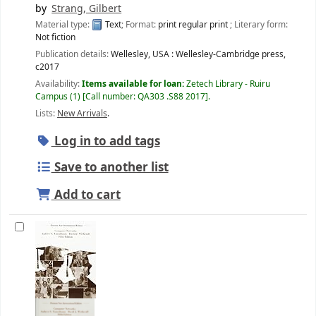
by
Strang, Gilbert
Material type:
Text
; Format:
print regular print
; Literary form:
Not fiction
Publication details:
Wellesley, USA :
Wellesley-Cambridge press,
c2017
Availability:
Items available for loan:
Zetech Library - Ruiru
Campus
(1)
Call number:
QA303 .S88 2017
.
Lists:
New Arrivals
.
Log in to add tags
Save to another list
Add to cart