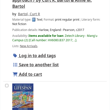
approach /
by Curt R. Bartol & Anne M.
Bartol
by
Bartol, Curt R
Material type:
Text
; Format:
print regular print
; Literary form:
Not fiction
Publication details:
Harlow, England :
Pearson,
c2017
Availability:
Items available for loan:
Zetech Library - Mang'u
Campus
(2)
Call number:
HV6080.B37 2017, ..
.
Lists:
New Arrivals
.
Log in to add tags
Save to another list
Add to cart