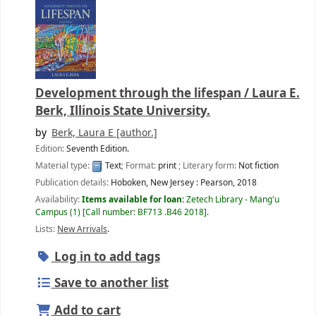
Development through the lifespan /
Laura E.
Berk, Illinois State University.
by
Berk, Laura E
[author.]
Edition:
Seventh Edition.
Material type:
Text
; Format:
print
; Literary form:
Not fiction
Publication details:
Hoboken, New Jersey :
Pearson,
2018
Availability:
Items available for loan:
Zetech Library - Mang'u
Campus
(1)
Call number:
BF713 .B46 2018
.
Lists:
New Arrivals
.
Log in to add tags
Save to another list
Add to cart