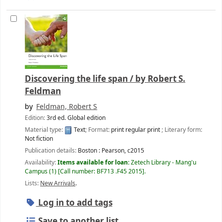
Discovering the life span /
by Robert S.
Feldman
by
Feldman, Robert S
Edition:
3rd ed. Global edition
Material type:
Text
; Format:
print regular print
; Literary form:
Not fiction
Publication details:
Boston :
Pearson,
c2015
Availability:
Items available for loan:
Zetech Library - Mang'u
Campus
(1)
Call number:
BF713 .F45 2015
.
Lists:
New Arrivals
.
Log in to add tags
Save to another list