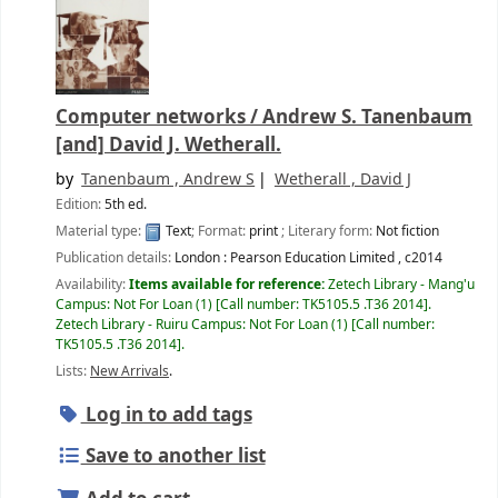
Computer networks /
Andrew S. Tanenbaum
[and] David J. Wetherall.
by
Tanenbaum , Andrew S
Wetherall , David J
Edition:
5th ed.
Material type:
Text
; Format:
print
; Literary form:
Not fiction
Publication details:
London :
Pearson Education Limited ,
c2014
Availability:
Items available for reference:
Zetech Library - Mang'u
Campus: Not For Loan
(1)
Call number:
TK5105.5 .T36 2014
.
Zetech Library - Ruiru Campus: Not For Loan
(1)
Call number:
TK5105.5 .T36 2014
.
Lists:
New Arrivals
.
Log in to add tags
Save to another list