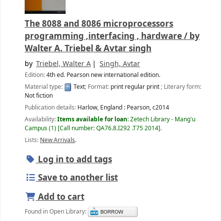
The 8088 and 8086 microprocessors
programming ,interfacing , hardware /
by
Walter A. Triebel & Avtar singh
by
Triebel, Walter A
Singh, Avtar
Edition:
4th ed. Pearson new international edition.
Material type:
Text
; Format:
print regular print
; Literary form:
Not fiction
Publication details:
Harlow, England :
Pearson,
c2014
Availability:
Items available for loan:
Zetech Library - Mang'u
Campus
(1)
Call number:
QA76.8.I292 .T75 2014
.
Lists:
New Arrivals
.
Log in to add tags
Save to another list
Add to cart
Found in Open Library: