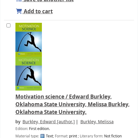
Add to cart
Motivation science /
Edward Burkley,
Oklahoma State University, Melissa Burkley,
Oklahoma State University.
by
Burkley, Edward
[author.]
Burkley, Melissa
Edition:
First edition.
Material type:
Text
; Format:
print
; Literary form:
Not fiction