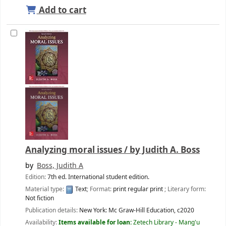
Add to cart
Analyzing moral issues /
by Judith A. Boss
by
Boss, Judith A
Edition:
7th ed. International student edition.
Material type:
Text
; Format:
print regular print
; Literary form:
Not fiction
Publication details:
New York:
Mc Graw-Hill Education,
c2020
Availability:
Items available for loan:
Zetech Library - Mang'u