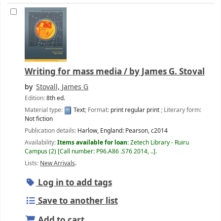
Writing for mass media /
by James G. Stoval
by
Stovall, James G
Edition:
8th ed.
Material type:
Text
; Format:
print regular print
; Literary form:
Not fiction
Publication details:
Harlow, England:
Pearson,
c2014
Availability:
Items available for loan:
Zetech Library - Ruiru
Campus
(2)
Call number:
P96.A86 .S76 2014, ..
.
Lists:
New Arrivals
.
Log in to add tags
Save to another list
Add to cart