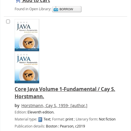
Add to cart
Found in Open Library:
Core Java Volume 1-Fundamental /
Cay S.
Horstmann.
by
Horstmann, Cay S
, 1959-
[author.]
Edition:
Eleventh edition.
Material type:
Text
; Format:
print
; Literary form:
Not fiction
Publication details:
Boston :
Pearson,
c2019