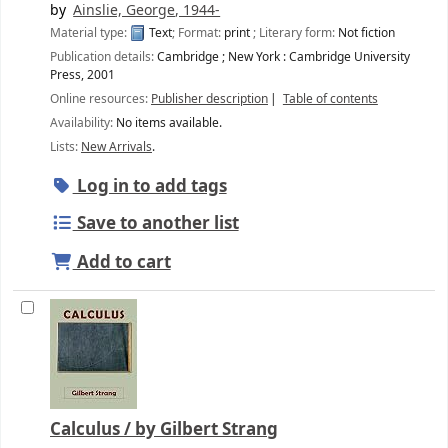
by
Ainslie, George
, 1944-
Material type:
Text
; Format:
print
; Literary form:
Not fiction
Publication details:
Cambridge ; New York :
Cambridge University
Press,
2001
Online resources:
Publisher description
Table of contents
Availability:
No items available.
Lists:
New Arrivals
.
Log in to add tags
Save to another list
Add to cart
Calculus /
by Gilbert Strang