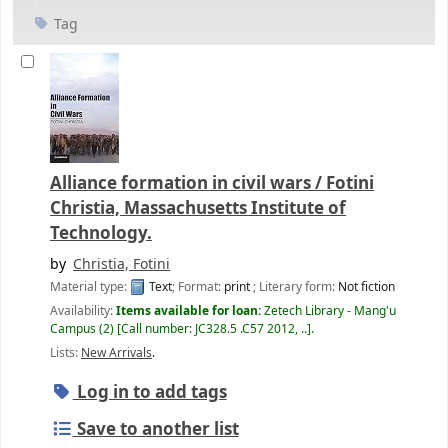
Tag
Alliance formation in civil wars /
Fotini
Christia, Massachusetts Institute of
Technology.
by
Christia, Fotini
Material type:
Text
; Format:
print
; Literary form:
Not fiction
Availability:
Items available for loan:
Zetech Library - Mang'u
Campus
(2)
Call number:
JC328.5 .C57 2012, ..
.
Lists:
New Arrivals
.
Log in to add tags
Save to another list