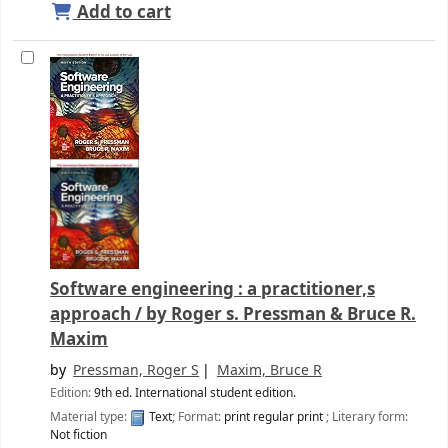
Add to cart
Software engineering : a practitioner,s
approach /
by Roger s. Pressman & Bruce R.
Maxim
by
Pressman, Roger S
Maxim, Bruce R
Edition:
9th ed. International student edition.
Material type:
Text
; Format:
print regular print
; Literary form:
Not fiction