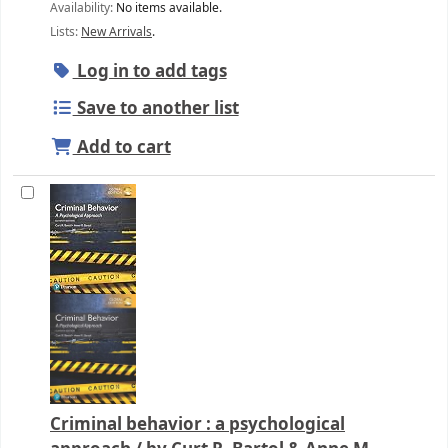
Availability:
No items available.
Lists:
New Arrivals
.
Log in to add tags
Save to another list
Add to cart
Criminal behavior : a psychological