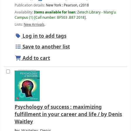
Publication details:
New York :
Pearson,
c2018
Availability:
Items available for loan:
Zetech Library - Mang'u
Campus
(1)
Call number:
BF503 .B87 2018
.
Lists:
New Arrivals
.
Log in to add tags
Save to another list
Add to cart
Psychology of success : maximizing
fulfillment in your career and life /
by Denis
Waitley
by
Waiteley, Denis