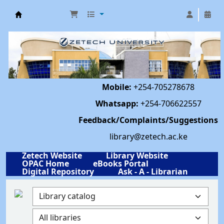
Library | Zetech University
Mobile:
+254-705278678
Whatsapp:
+254-706622557
Feedback/Complaints/Suggestions
library@zetech.ac.ke
Zetech Website
Library Website
OPAC Home
eBooks Portal
Digital Repository
Ask - A - Librarian