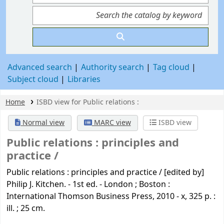
Advanced search
Authority search
Tag cloud
Subject cloud
Libraries
Home
ISBD view for Public relations :
Normal view
MARC view
ISBD view
Public relations :
principles and
practice /
Public relations : principles and practice / [edited by]
Philip J. Kitchen. - 1st ed. - London ; Boston :
International Thomson Business Press, 2010 - x, 325 p. :
ill. ; 25 cm.