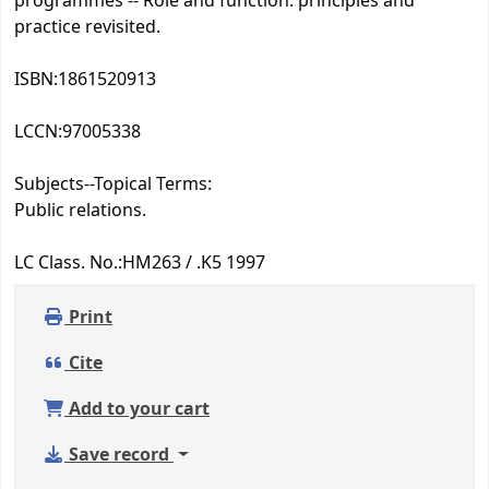
programmes -- Role and function: principles and
practice revisited.
ISBN:
1861520913
LCCN:
97005338
Subjects--Topical Terms:
Public relations.
LC Class. No.:
HM263 / .K5 1997
Print
Cite
Add to your cart
Save record