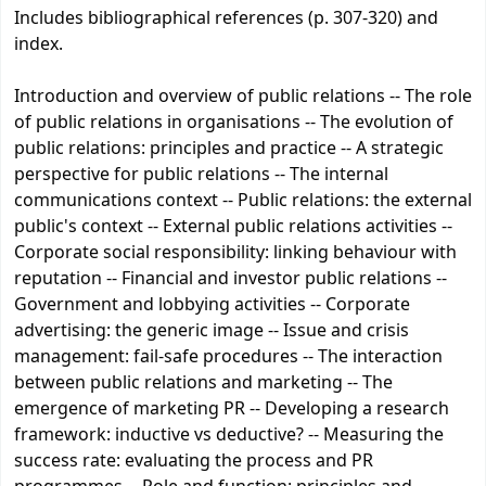
Includes bibliographical references (p. 307-320) and
index.
Introduction and overview of public relations -- The role
of public relations in organisations -- The evolution of
public relations: principles and practice -- A strategic
perspective for public relations -- The internal
communications context -- Public relations: the external
public's context -- External public relations activities --
Corporate social responsibility: linking behaviour with
reputation -- Financial and investor public relations --
Government and lobbying activities -- Corporate
advertising: the generic image -- Issue and crisis
management: fail-safe procedures -- The interaction
between public relations and marketing -- The
emergence of marketing PR -- Developing a research
framework: inductive vs deductive? -- Measuring the
success rate: evaluating the process and PR